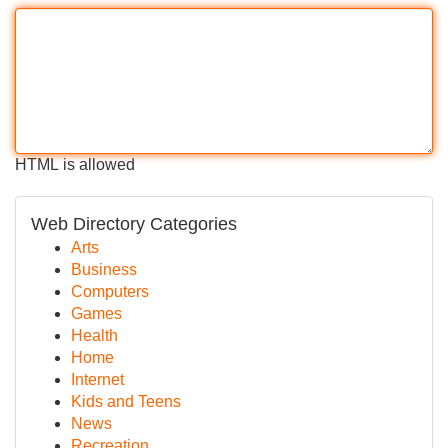
HTML is allowed
Web Directory Categories
Arts
Business
Computers
Games
Health
Home
Internet
Kids and Teens
News
Recreation