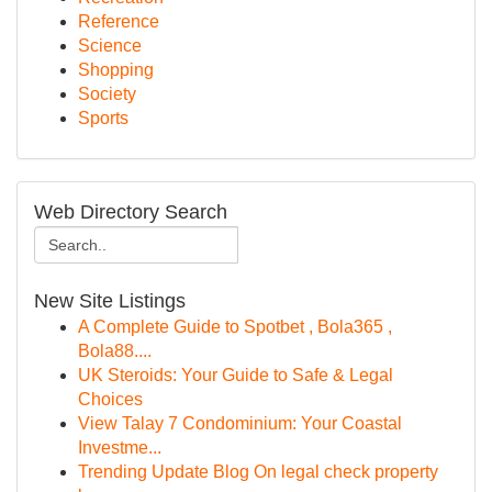
Reference
Science
Shopping
Society
Sports
Web Directory Search
New Site Listings
A Complete Guide to Spotbet , Bola365 ,
Bola88....
UK Steroids: Your Guide to Safe & Legal
Choices
View Talay 7 Condominium: Your Coastal
Investme...
Trending Update Blog On legal check property