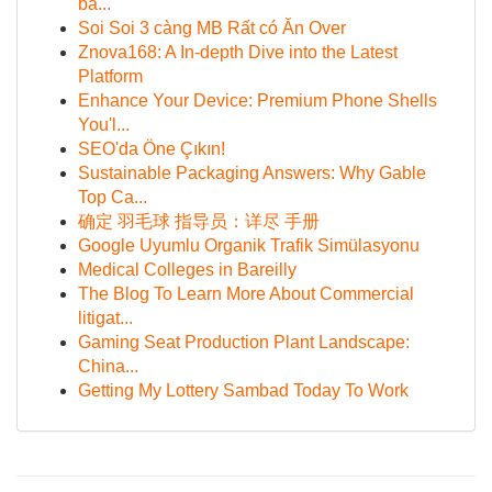
ba...
Soi Soi 3 càng MB Rất có Ăn Over
Znova168: A In-depth Dive into the Latest
Platform
Enhance Your Device: Premium Phone Shells
You'l...
SEO'da Öne Çıkın!
Sustainable Packaging Answers: Why Gable
Top Ca...
确定 羽毛球 指导员：详尽 手册
Google Uyumlu Organik Trafik Simülasyonu
Medical Colleges in Bareilly
The Blog To Learn More About Commercial
litigat...
Gaming Seat Production Plant Landscape:
China...
Getting My Lottery Sambad Today To Work