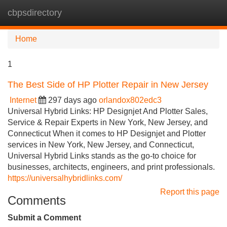
cbpsdirectory
Tog
navi
Home
1
The Best Side of HP Plotter Repair in New Jersey
Internet
297 days ago
orlandox802edc3
Universal Hybrid Links: HP Designjet And Plotter Sales,
Service & Repair Experts in New York, New Jersey, and
Connecticut When it comes to HP Designjet and Plotter
services in New York, New Jersey, and Connecticut,
Universal Hybrid Links stands as the go-to choice for
businesses, architects, engineers, and print professionals.
https://universalhybridlinks.com/
Report this page
Comments
Submit a Comment