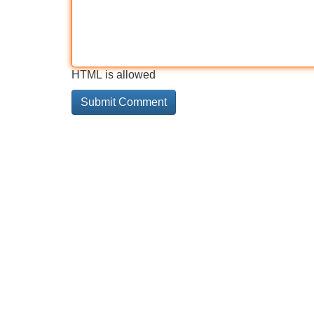
HTML is allowed