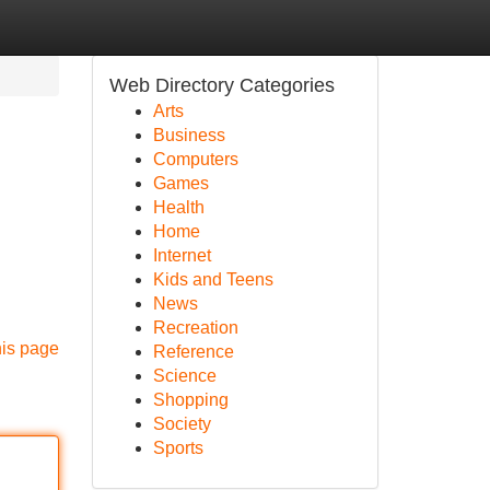
Web Directory Categories
Arts
Business
Computers
Games
Health
Home
Internet
Kids and Teens
News
Recreation
his page
Reference
Science
Shopping
Society
Sports