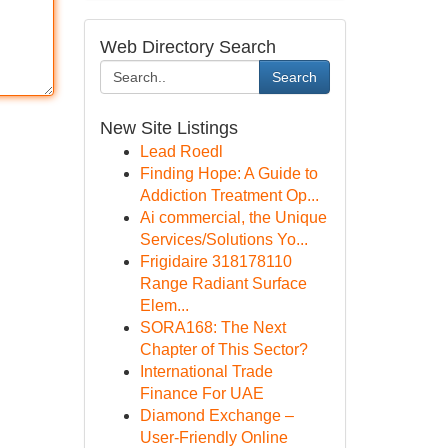
Web Directory Search
Search
New Site Listings
Lead Roedl
Finding Hope: A Guide to
Addiction Treatment Op...
Ai commercial, the Unique
Services/Solutions Yo...
Frigidaire 318178110
Range Radiant Surface
Elem...
SORA168: The Next
Chapter of This Sector?
International Trade
Finance For UAE
Diamond Exchange –
User-Friendly Online