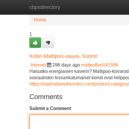
cbpsdirectory
Home
New Site Listings
Add Site
Home
1
Kotiin Maltipoo-vauva, Suomi!
Internet
296 days ago
matteoflan041596
Haluatko energiaisen kaverin? Maltipoo-koirarodu
sosiaalisten kissankatumaiset koirat ovat helppoa
https://sophiabanekennels.com/product-category/
Comments
Submit a Comment