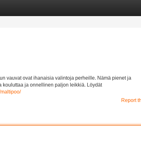
Categories
Register
Login
n vauvat ovat ihanaisia valintoja perheille. Nämä pienet ja
 kouluttaa ja onnellinen paljon leikkiä. Löydät
maltipoo/
Report t