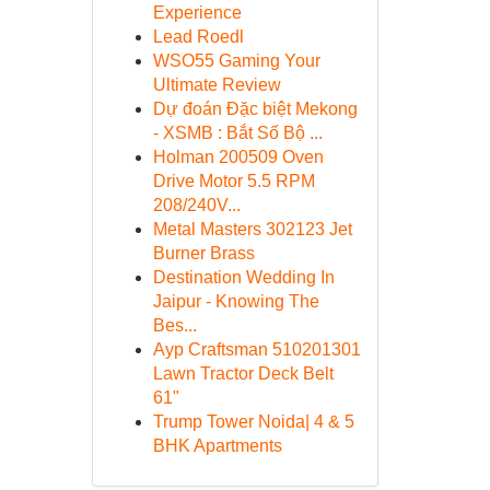
Experience
Lead Roedl
WSO55 Gaming Your
Ultimate Review
Dự đoán Đặc biệt Mekong
- XSMB : Bắt Số Bộ ...
Holman 200509 Oven
Drive Motor 5.5 RPM
208/240V...
Metal Masters 302123 Jet
Burner Brass
Destination Wedding In
Jaipur - Knowing The
Bes...
Ayp Craftsman 510201301
Lawn Tractor Deck Belt
61"
Trump Tower Noida| 4 & 5
BHK Apartments