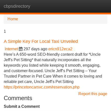
cbpsdirectory
Tog
navi
Home
1
A Simple Key For Local Taxi Unveiled
Internet
297 days ago
ericn912eca2
Here’s A 650-word SEO-friendly content draft for *Uncle
Jeff's Pet Sitting* that naturally incorporates all the
keywords you listed while keeping it smooth, engaging,
and customer-focused. Uncle Jeff’s Pet Sitting – Your
Trusted Partner in Pet Care When it comes to loving and
reliable pet care, Uncle Jeff’s Pet Sitting
https://princetoncarsvc.com/reservation.php
Report this page
Comments
Submit a Comment