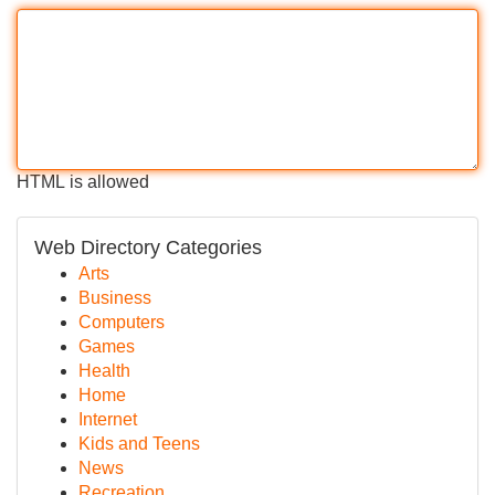
HTML is allowed
Web Directory Categories
Arts
Business
Computers
Games
Health
Home
Internet
Kids and Teens
News
Recreation