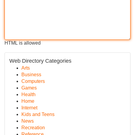
HTML is allowed
Web Directory Categories
Arts
Business
Computers
Games
Health
Home
Internet
Kids and Teens
News
Recreation
Reference