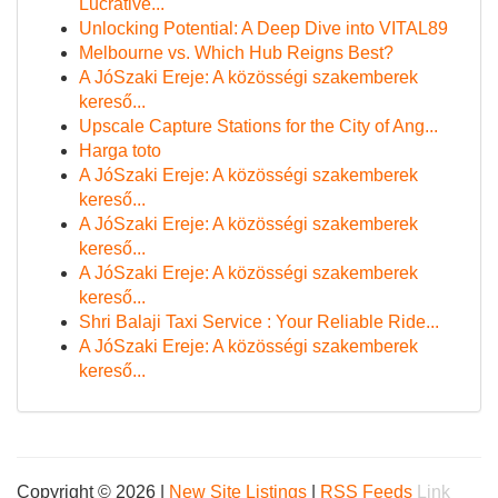
Lucrative...
Unlocking Potential: A Deep Dive into VITAL89
Melbourne vs. Which Hub Reigns Best?
A JóSzaki Ereje: A közösségi szakemberek
kereső...
Upscale Capture Stations for the City of Ang...
Harga toto
A JóSzaki Ereje: A közösségi szakemberek
kereső...
A JóSzaki Ereje: A közösségi szakemberek
kereső...
A JóSzaki Ereje: A közösségi szakemberek
kereső...
Shri Balaji Taxi Service : Your Reliable Ride...
A JóSzaki Ereje: A közösségi szakemberek
kereső...
Copyright © 2026 |
New Site Listings
|
RSS Feeds
Link