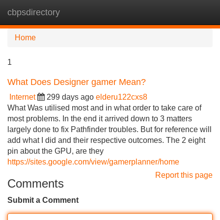
cbpsdirectory
Tog
navi
Home
1
What Does Designer gamer Mean?
Internet
299 days ago
elderu122cxs8
What Was utilised most and in what order to take care of
most problems. In the end it arrived down to 3 matters
largely done to fix Pathfinder troubles. But for reference will
add what I did and their respective outcomes. The 2 eight
pin about the GPU, are they
https://sites.google.com/view/gamerplanner/home
Report this page
Comments
Submit a Comment