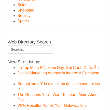
Science
Shopping
Society
Sports
Web Directory Search
New Site Listings
Lô Top Miền Bắc Hôm Nay: Soi Cảnh Chắc Ăn
Digital Marketing Agency in Indore: A Complete
...
BongaCams Y la evolución de las experiencias
in...
The Reasons You'll Want To Learn More About
Cas...
VPN Reseller Panel: Your Gateway to a