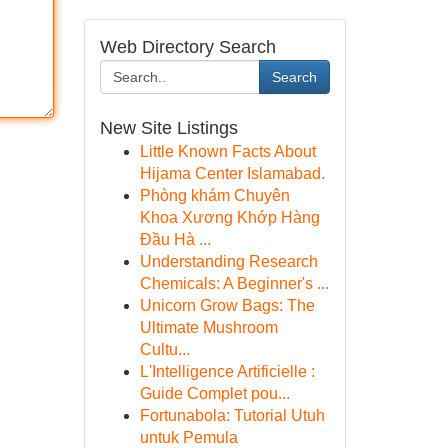
Web Directory Search
Search
New Site Listings
Little Known Facts About
Hijama Center Islamabad.
Phòng khám Chuyên
Khoa Xương Khớp Hàng
Đầu Hà ...
Understanding Research
Chemicals: A Beginner's ...
Unicorn Grow Bags: The
Ultimate Mushroom
Cultu...
L'Intelligence Artificielle :
Guide Complet pou...
Fortunabola: Tutorial Utuh
untuk Pemula