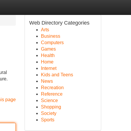
Web Directory Categories
Arts
Business
Computers
Games
Health
Home
Internet
ural
Kids and Teens
ure.
News
Recreation
Reference
his page
Science
Shopping
Society
Sports