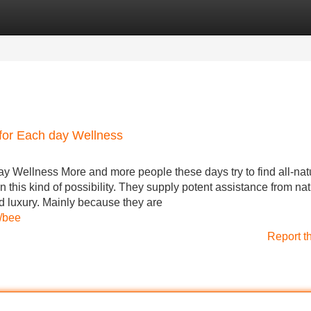
Categories
Register
Login
for Each day Wellness
y Wellness More and more people these days try to find all-nat
this kind of possibility. They supply potent assistance from nat
nd luxury. Mainly because they are
t/bee
Report t