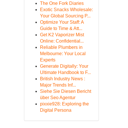
The One Fork Diaries
Exotic Snacks Wholesale:
Your Global Sourcing P...
Optimize Your Staff: A
Guide to Time & Att...
Get K2 Vaporizer Mist
Online: Confidential...
Reliable Plumbers in
Melbourne: Your Local
Experts
Generate Digitally: Your
Ultimate Handbook to F...
British Industry News :
Major Trends Inf...
Siehe Sie Diesen Bericht
über Seo Agentur
pixxie928: Exploring the
Digital Persona