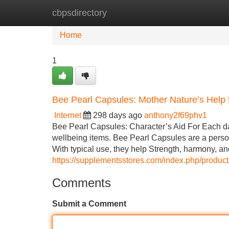
cbpsdirectory
Home
New Site Listings
Add Site
Home
1
Bee Pearl Capsules: Mother Nature’s Help 
Internet
298 days ago
anthony2f69phv1
Bee Pearl Capsules: Character’s Aid For Each da
wellbeing items. Bee Pearl Capsules are a person 
With typical use, they help Strength, harmony, a
https://supplementsstores.com/index.php/produc
Comments
Submit a Comment