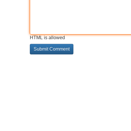
HTML is allowed