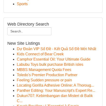
Sports
Web Directory Search
New Site Listings
Dự Đoán VIP Số Đề - Kết Quả Số Đề Mới Nhất
Kids Connect of Bear Creek
Camphor Essential Oil: Your Ultimate Guide
Labubu Toys bulk purchase British isles
MBBS Management Quota Fees
Toledo's Premier Production Partner
Feeling Sudden pressure or pain
Locating Gorilla Adhesive Online: A Thoroug...
Panther Editing: Your Manuscript's Expert Re...
Dukun707: Kebimbangan dan Misteri di Balik
C...