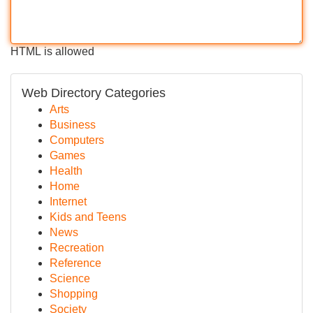
HTML is allowed
Web Directory Categories
Arts
Business
Computers
Games
Health
Home
Internet
Kids and Teens
News
Recreation
Reference
Science
Shopping
Society