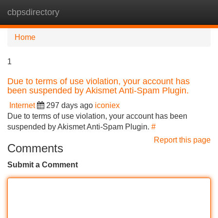
cbpsdirectory
Tog
navi
Home
1
Due to terms of use violation, your account has
been suspended by Akismet Anti-Spam Plugin.
Internet
297 days ago
iconiex
Due to terms of use violation, your account has been
suspended by Akismet Anti-Spam Plugin.
#
Report this page
Comments
Submit a Comment