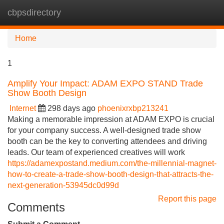
cbpsdirectory
Tog
navi
Home
1
Amplify Your Impact: ADAM EXPO STAND Trade
Show Booth Design
Internet
298 days ago
phoenixrxbp213241
Making a memorable impression at ADAM EXPO is crucial
for your company success. A well-designed trade show
booth can be the key to converting attendees and driving
leads. Our team of experienced creatives will work
https://adamexpostand.medium.com/the-millennial-magnet-
how-to-create-a-trade-show-booth-design-that-attracts-the-
next-generation-53945dc0d99d
Report this page
Comments