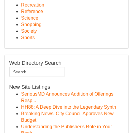
Recreation
Reference
Science
Shopping
Society
Sports
Web Directory Search
New Site Listings
SeriousMD Announces Addition of Offerings:
Resp...
HH88: A Deep Dive into the Legendary Synth
Breaking News: City Council Approves New
Budget
Understanding the Publisher's Role in Your