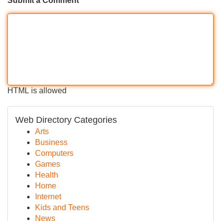
Submit a Comment
HTML is allowed
Web Directory Categories
Arts
Business
Computers
Games
Health
Home
Internet
Kids and Teens
News