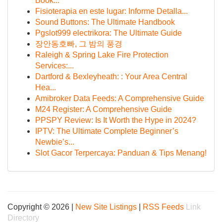
Book...
Fisioterapia en este lugar: Informe Detalla...
Sound Buttons: The Ultimate Handbook
Pgslot999 electrikora: The Ultimate Guide
장안동호빠, 그 밤의 풍경
Raleigh & Spring Lake Fire Protection
Services:...
Dartford & Bexleyheath: : Your Area Central
Hea...
Amibroker Data Feeds: A Comprehensive Guide
M24 Register: A Comprehensive Guide
PPSPY Review: Is It Worth the Hype in 2024?
IPTV: The Ultimate Complete Beginner’s
Newbie’s...
Slot Gacor Terpercaya: Panduan & Tips Menang!
Copyright © 2026 |
New Site Listings
|
RSS Feeds
Link
Directory