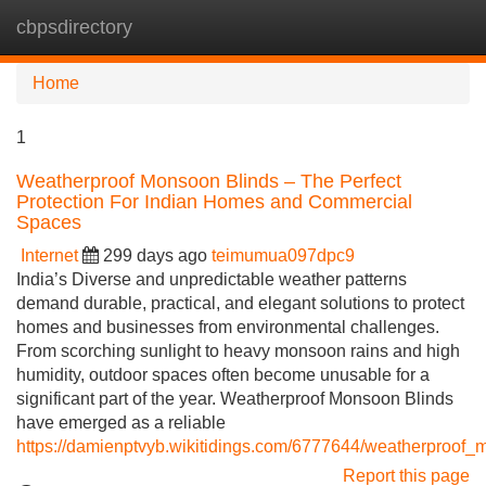
cbpsdirectory
Tog
navi
Home
1
Weatherproof Monsoon Blinds – The Perfect
Protection For Indian Homes and Commercial
Spaces
Internet
299 days ago
teimumua097dpc9
India’s Diverse and unpredictable weather patterns
demand durable, practical, and elegant solutions to protect
homes and businesses from environmental challenges.
From scorching sunlight to heavy monsoon rains and high
humidity, outdoor spaces often become unusable for a
significant part of the year. Weatherproof Monsoon Blinds
have emerged as a reliable
https://damienptvyb.wikitidings.com/6777644/weatherproof_
Report this page