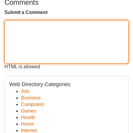
Comments
Submit a Comment
HTML is allowed
Web Directory Categories
Arts
Business
Computers
Games
Health
Home
Internet