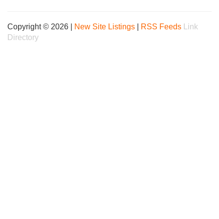
Copyright © 2026 |
New Site Listings
|
RSS Feeds
Link
Directory