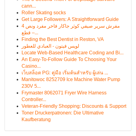
cann...
Roller Skating socks
Get Large Followers: A Straightforward Guide
مفرش سرير صيفي كوثر جاكار فاخر مفرد ونص 4
قطع –...
Finding the Best Dentist in Reston, VA
لويس فيتون - العبادي للعطور
Locate Web-Based Healthcare Coding and Bi...
An Easy-To-Follow Guide To Choosing Your
Casino...
เว็บสล็อต PG: คู่มือ เริ่มต้นสำหรับ ผู้เล่น ...
Manitowoc 8252709 Ice Machine Water Pump
230V 5...
Frymaster 8062071 Fryer Wire Harness
Controller...
Veteran-Friendly Shopping: Discounts & Support
Toner Druckerpatronen: Die Ultimative
Kaufberatung