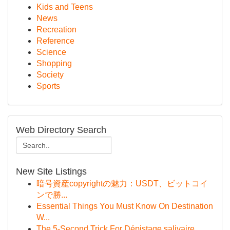
Kids and Teens
News
Recreation
Reference
Science
Shopping
Society
Sports
Web Directory Search
New Site Listings
暗号資産copyrightの魅力：USDT、ビットコイ
ンで勝...
Essential Things You Must Know On Destination
W...
The 5-Second Trick For Dépistage salivaire