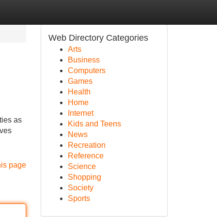
Web Directory Categories
Arts
Business
Computers
Games
Health
Home
Internet
ties as
Kids and Teens
ives
News
Recreation
Reference
his page
Science
Shopping
Society
Sports