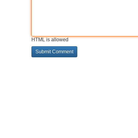
HTML is allowed