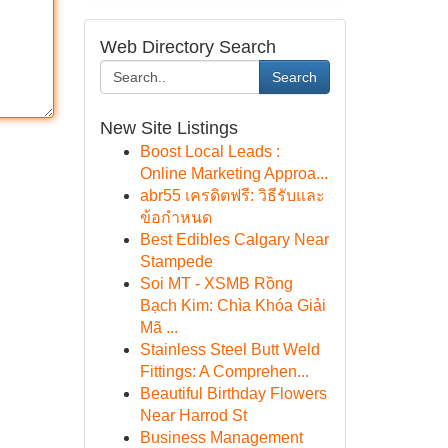
Web Directory Search
Search
New Site Listings
Boost Local Leads :
Online Marketing Approa...
abr55 เครดิตฟรี: วิธีรับและ
ข้อกำหนด
Best Edibles Calgary Near
Stampede
Soi MT - XSMB Rồng
Bạch Kim: Chìa Khóa Giải
Mã ...
Stainless Steel Butt Weld
Fittings: A Comprehen...
Beautiful Birthday Flowers
Near Harrod St
Business Management