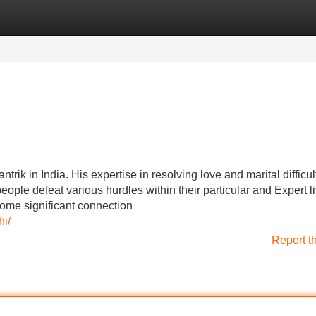
Categories
Register
Login
ik in India. His expertise in resolving love and marital difficul
e people defeat various hurdles within their particular and Expert l
ome significant connection
i/
Report t