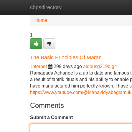
cbpsdirectory
Home
New Site Listings
Add Site
Home
1
The Basic Principles Of Maran
Internet
299 days ago
aldousg219qjg4
Ramapada Acharjee Is a up to date and famous tantr
a result of tantrik rituals and his ability to enabl
have manufactured him perfectly-known. I have s
https://www.youtube.com/@Mahavidyabaglamukh
Comments
Submit a Comment