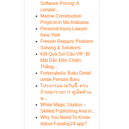
Software Pricing: A
comple...
Marine Construction
Projects in Mo Alabama
Personal Injury Lawyer
New York
Freezer Repairs: Problem
Solving & Solutions
Kết Quả Soi Cầu VIP: Bí
Mật Dẫn Đến Chiến
Thắng...
Fortunabola: Buku Detail
untuk Pemain Baru
โปรแกรมมวยวันนี้: ครบ
ถ้วนทุกรายการ คู่เด็ดห้าม
พ...
White Magic Studios –
Skilled Publishing And in...
Why You Need To Know
About Fairplay24 app?