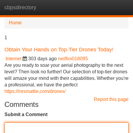
cbpsdirectory
Tog
navi
Home
1
Obtain Your Hands on Top-Tier Drones Today!
Internet
303 days ago
neilfioi018095
Are you ready to soar your aerial photography to the next
level? Then look no further! Our selection of top-tier drones
will amaze your mind with their capabilities. Whether you're
a professional, we have the perfect
https://mrsmattie.com/drones/
Report this page
Comments
Submit a Comment