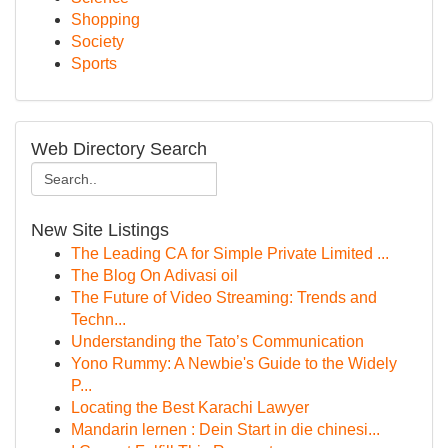
Shopping
Society
Sports
Web Directory Search
New Site Listings
The Leading CA for Simple Private Limited ...
The Blog On Adivasi oil
The Future of Video Streaming: Trends and
Techn...
Understanding the Tato’s Communication
Yono Rummy: A Newbie's Guide to the Widely
P...
Locating the Best Karachi Lawyer
Mandarin lernen : Dein Start in die chinesi...