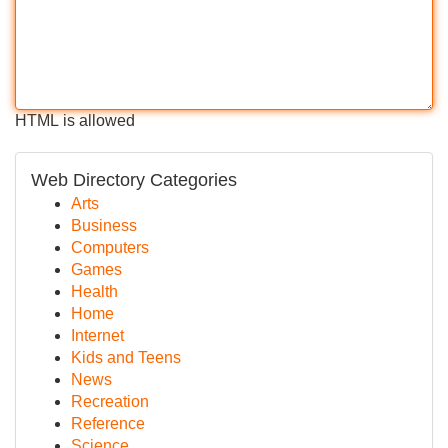
HTML is allowed
Web Directory Categories
Arts
Business
Computers
Games
Health
Home
Internet
Kids and Teens
News
Recreation
Reference
Science