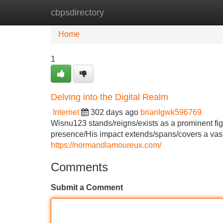
cbpsdirectory
Home
New Site Listings
Add Site
Home
1
Delving into the Digital Realm
Internet
302 days ago
brianlgwk596769
Wisnu123 stands/reigns/exists as a prominent fig
presence/His impact extends/spans/covers a vast a
https://normandlamoureux.com/
Comments
Submit a Comment