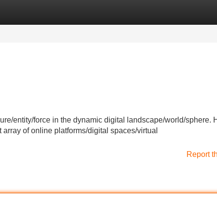
Categories
Register
Login
ure/entity/force in the dynamic digital landscape/world/sphere. 
rray of online platforms/digital spaces/virtual
Report t