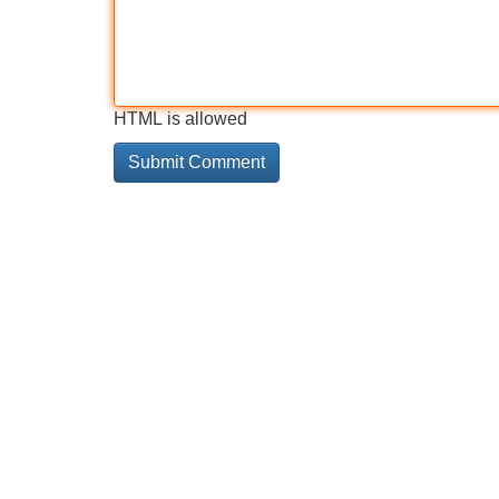
HTML is allowed