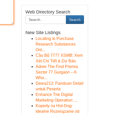
Web Directory Search
Search
New Site Listings
Locating to Purchase
Research Substances
Onl...
Cầu Bộ 7777 XSMB: Xem
Xét Chi Tiết & Dự Báo
Adore The Find Premia
Sector 77 Gurgaon – A
Who...
Dewa212: Panduan Detail
untuk Peserta
Enhance The Digital
Marketing Operation: ...
Koperty na Hot-Dog:
Idealne Rozwiązanie od