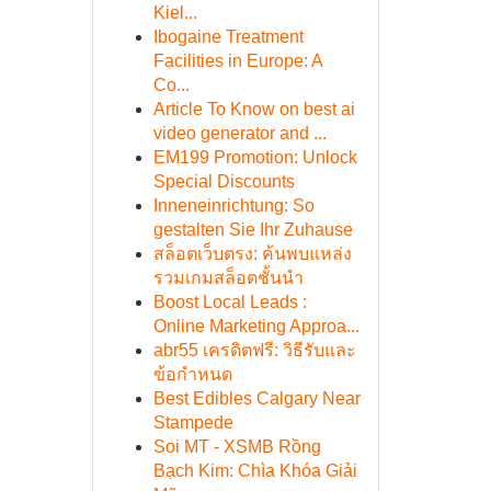
Kiel...
Ibogaine Treatment
Facilities in Europe: A
Co...
Article To Know on best ai
video generator and ...
EM199 Promotion: Unlock
Special Discounts
Inneneinrichtung: So
gestalten Sie Ihr Zuhause
สล็อตเว็บตรง: ค้นพบแหล่ง
รวมเกมสล็อตชั้นนำ
Boost Local Leads :
Online Marketing Approa...
abr55 เครดิตฟรี: วิธีรับและ
ข้อกำหนด
Best Edibles Calgary Near
Stampede
Soi MT - XSMB Rồng
Bạch Kim: Chìa Khóa Giải