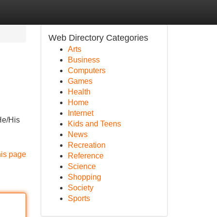
Web Directory Categories
Arts
Business
Computers
Games
Health
Home
Internet
He/His
Kids and Teens
News
Recreation
his page
Reference
Science
Shopping
Society
Sports