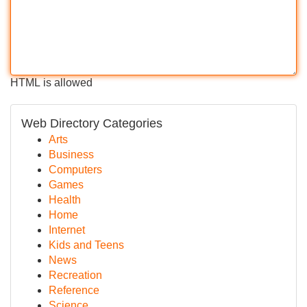
HTML is allowed
Web Directory Categories
Arts
Business
Computers
Games
Health
Home
Internet
Kids and Teens
News
Recreation
Reference
Science