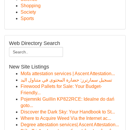
Shopping
Society
Sports
Web Directory Search
New Site Listings
Mofa attestation services | Ascent Attestation...
تسجيل سمارترز: حضارة المحتوى في متناول اليد
Firewood Pallets for Sale: Your Budget-
Friendly...
Pojemniki Guillin KP822RCE: Idealne do dań
goto...
Discover the Dark Sky: Your Handbook to St...
Where to Acquire Weed Via the Internet ac...
Degree attestation services| Ascent Attestation...