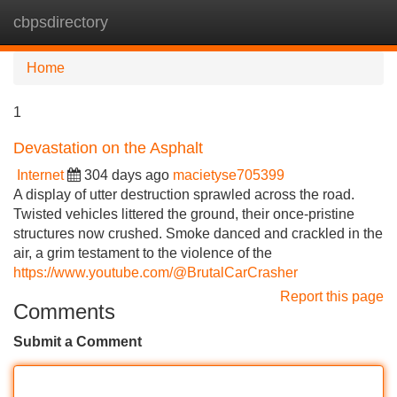
cbpsdirectory
Tog
navi
Home
1
Devastation on the Asphalt
Internet
304 days ago
macietyse705399
A display of utter destruction sprawled across the road.
Twisted vehicles littered the ground, their once-pristine
structures now crushed. Smoke danced and crackled in the
air, a grim testament to the violence of the
https://www.youtube.com/@BrutalCarCrasher
Report this page
Comments
Submit a Comment