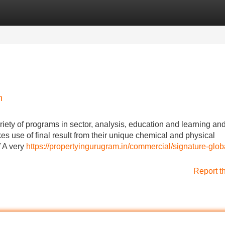
Categories
Register
Login
n
riety of programs in sector, analysis, education and learning and
s use of final result from their unique chemical and physical
f A very
https://propertyingurugram.in/commercial/signature-glob
Report t