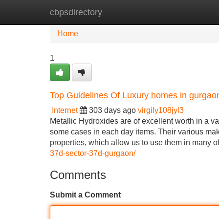
cbpsdirectory
Home
New Site Listings
Add Site
Home
1
Top Guidelines Of Luxury homes in gurgao
Internet
303 days ago
virgily108jyl3
Metallic Hydroxides are of excellent worth in a va
some cases in each day items. Their various make
properties, which allow us to use them in many o
37d-sector-37d-gurgaon/
Comments
Submit a Comment