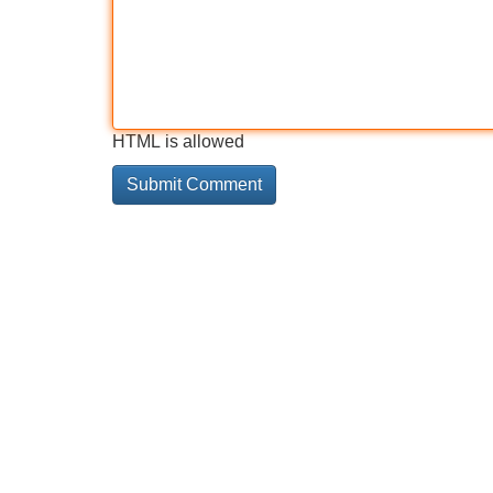
HTML is allowed