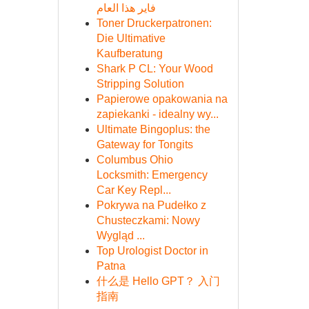
فاير هذا العام
Toner Druckerpatronen:
Die Ultimative
Kaufberatung
Shark P CL: Your Wood
Stripping Solution
Papierowe opakowania na
zapiekanki - idealny wy...
Ultimate Bingoplus: the
Gateway for Tongits
Columbus Ohio
Locksmith: Emergency
Car Key Repl...
Pokrywa na Pudełko z
Chusteczkami: Nowy
Wygląd ...
Top Urologist Doctor in
Patna
什么是 Hello GPT？ 入门
指南