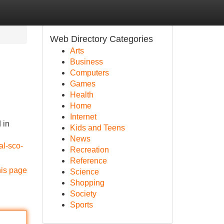
Web Directory Categories
Arts
Business
Computers
Games
Health
Home
Internet
 in
Kids and Teens
News
al-sco-
Recreation
Reference
his page
Science
Shopping
Society
Sports