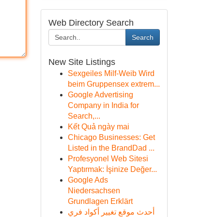
Web Directory Search
Search
New Site Listings
Sexgeiles Milf-Weib Wird
beim Gruppensex extrem...
Google Advertising
Company in India for
Search,...
Kết Quả ngày mai
Chicago Businesses: Get
Listed in the BrandDad ...
Profesyonel Web Sitesi
Yaptırmak: İşinize Değer...
Google Ads
Niedersachsen
Grundlagen Erklärt
أحدث موقع تغيير أكواد فري