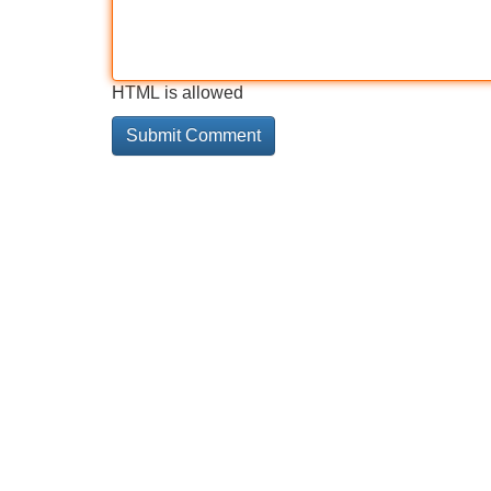
HTML is allowed