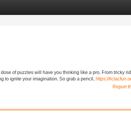
Categories
Register
Login
dose of puzzles will have you thinking like a pro. From tricky rid
 to ignite your imagination. So grab a pencil,
https://tictacfun.o
Report t