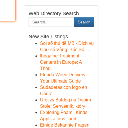
Web Directory Search
Search
New Site Listings
Soi số thủ đề MB · Dịch vụ
Chữ số Vàng: Bốc Số ...
Ibogaine Treatment
Centers in Europe: A
Thor...
Florida Weed Delivery:
Your Ultimate Guide
Sudaderas con logo en
Cádiz
Uroczy Buldog na Twoim
Stole: Serwetnik, który ...
Exploring Foam : Kinds,
Applications , and ...
Einige Bekannte Fragen