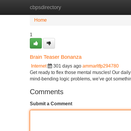
cbpsdirectory
Home
New Site Listings
Add Site
Home
1
Brain Teaser Bonanza
Internet
301 days ago
ammarltfp294780
Get ready to flex those mental muscles! Our daily 
mind-bending logic problems, we've got something
Comments
Submit a Comment