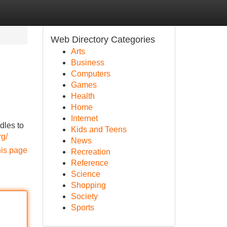
Web Directory Categories
Arts
Business
Computers
Games
Health
Home
Internet
dles to
Kids and Teens
rg/
News
his page
Recreation
Reference
Science
Shopping
Society
Sports