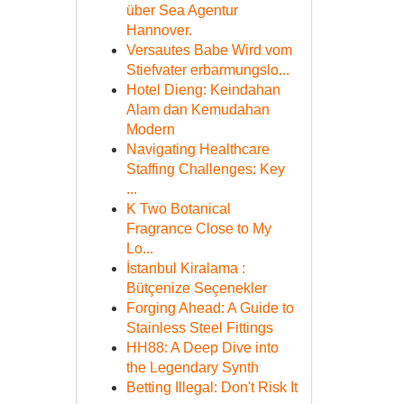
über Sea Agentur
Hannover.
Versautes Babe Wird vom
Stiefvater erbarmungslo...
Hotel Dieng: Keindahan
Alam dan Kemudahan
Modern
Navigating Healthcare
Staffing Challenges: Key
...
K Two Botanical
Fragrance Close to My
Lo...
İstanbul Kiralama :
Bütçenize Seçenekler
Forging Ahead: A Guide to
Stainless Steel Fittings
HH88: A Deep Dive into
the Legendary Synth
Betting Illegal: Don't Risk It