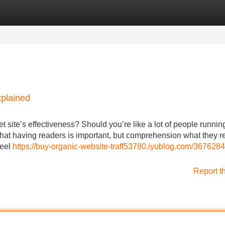
Categories
Register
Login
xplained
 site’s effectiveness? Should you’re like a lot of people runnin
hat having readers is important, but comprehension what they re
feel
https://buy-organic-website-traff53780.iyublog.com/3676284
Report t