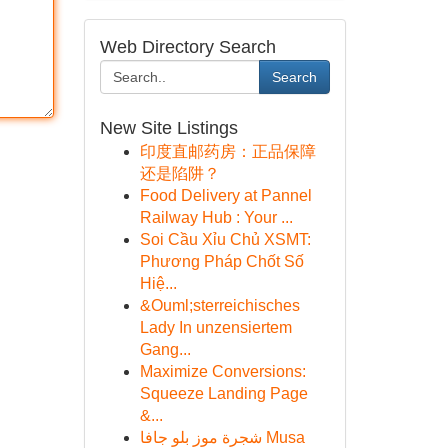
Web Directory Search
Search
New Site Listings
印度直邮药房：正品保障
还是陷阱？
Food Delivery at Pannel
Railway Hub : Your ...
Soi Cầu Xỉu Chủ XSMT:
Phương Pháp Chốt Số
Hiệ...
&Ouml;sterreichisches
Lady In unzensiertem
Gang...
Maximize Conversions:
Squeeze Landing Page
&...
شجرة موز بلو جافا Musa