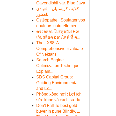
Cavendishii var. Blue Java
كلايف كريستيان - العبادي
للعطور
Ostéopathe : Soulager vos
douleurs naturellement
ตรวจสอบโปรสุดปัง! PG
เว็บสล็อต ออนไลน์ ที่ ค...
The LX88: A
Comprehensive Evaluate
Of Nektar's ...
Search Engine
Optimization Technique
Explain...
SDS Capital Group:
Guiding Environmental
and Ec...
Phòng xông hơi : Lợi ích
sức khỏe và cách sử dụ...
Don't Fall To best gold
buyer in pune Blindly, ...