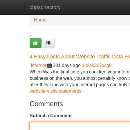
cbpsdirectory
Home
New Site Listings
Add Site
Home
1
4 Easy Facts About Website Traffic Data E
Internet
301 days ago
aloisk307xcg0
When Was the final time you checked your internet
business on the web, you almost certainly know t
after they land with your internet pages can truly 
website-visits-statements
Comments
Submit a Comment