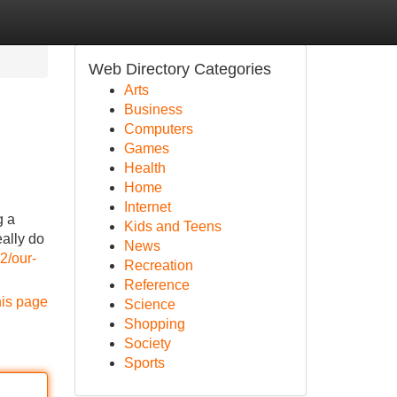
Web Directory Categories
Arts
Business
Computers
Games
Health
Home
Internet
g a
Kids and Teens
ally do
News
2/our-
Recreation
Reference
his page
Science
Shopping
Society
Sports