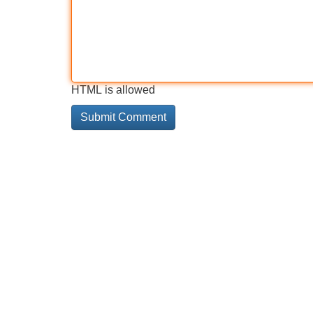
HTML is allowed