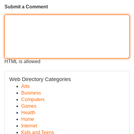
Submit a Comment
HTML is allowed
Web Directory Categories
Arts
Business
Computers
Games
Health
Home
Internet
Kids and Teens