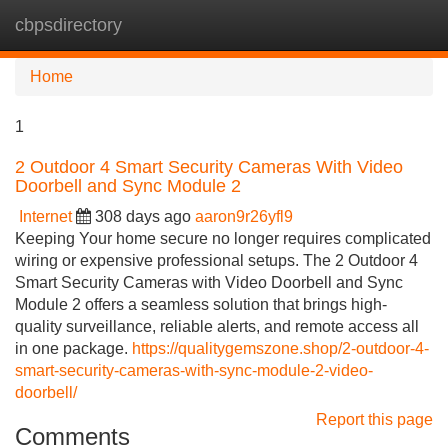
cbpsdirectory
Tog
navi
Home
1
2 Outdoor 4 Smart Security Cameras With Video
Doorbell and Sync Module 2
Internet
308 days ago
aaron9r26yfl9
Keeping Your home secure no longer requires complicated
wiring or expensive professional setups. The 2 Outdoor 4
Smart Security Cameras with Video Doorbell and Sync
Module 2 offers a seamless solution that brings high-
quality surveillance, reliable alerts, and remote access all
in one package.
https://qualitygemszone.shop/2-outdoor-4-
smart-security-cameras-with-sync-module-2-video-
doorbell/
Report this page
Comments