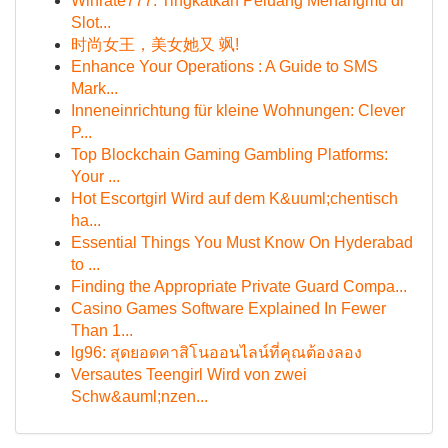
Winrate777: Tingkatkan Peluang Menangmu di
Slot...
时尚女王，美女她又 飒!
Enhance Your Operations : A Guide to SMS
Mark...
Inneneinrichtung für kleine Wohnungen: Clever
P...
Top Blockchain Gaming Gambling Platforms:
Your ...
Hot Escortgirl Wird auf dem K&uuml;chentisch
ha...
Essential Things You Must Know On Hyderabad
to ...
Finding the Appropriate Private Guard Compa...
Casino Games Software Explained In Fewer
Than 1...
lg96: สุดยอดคาสิโนออนไลน์ที่คุณต้องลอง
Versautes Teengirl Wird von zwei
Schw&auml;nzen...