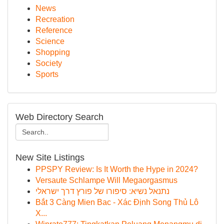
News
Recreation
Reference
Science
Shopping
Society
Sports
Web Directory Search
New Site Listings
PPSPY Review: Is It Worth the Hype in 2024?
Versaute Schlampe Will Megaorgasmus
נתנאל נשיא: סיפורו של פורץ דרך ישראלי
Bắt 3 Càng Mien Bac - Xác Định Song Thủ Lô
X...