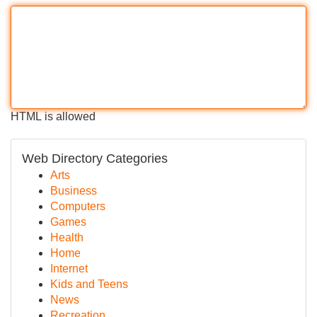
HTML is allowed
Web Directory Categories
Arts
Business
Computers
Games
Health
Home
Internet
Kids and Teens
News
Recreation