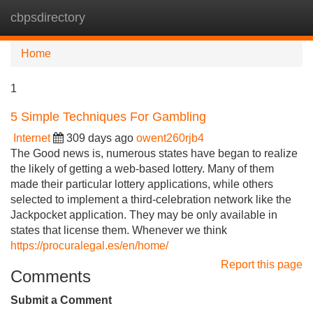
cbpsdirectory
Tog
navi
Home
1
5 Simple Techniques For Gambling
Internet
309 days ago
owent260rjb4
The Good news is, numerous states have began to realize
the likely of getting a web-based lottery. Many of them
made their particular lottery applications, while others
selected to implement a third-celebration network like the
Jackpocket application. They may be only available in
states that license them. Whenever we think
https://procuralegal.es/en/home/
Report this page
Comments
Submit a Comment