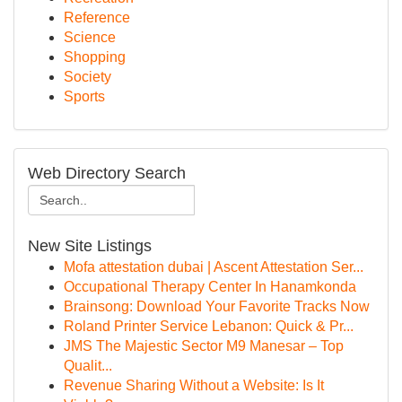
Reference
Science
Shopping
Society
Sports
Web Directory Search
New Site Listings
Mofa attestation dubai | Ascent Attestation Ser...
Occupational Therapy Center In Hanamkonda
Brainsong: Download Your Favorite Tracks Now
Roland Printer Service Lebanon: Quick & Pr...
JMS The Majestic Sector M9 Manesar – Top
Qualit...
Revenue Sharing Without a Website: Is It