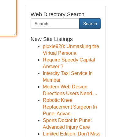
Web Directory Search
Search
New Site Listings
pixxie928: Unmasking the
Virtual Persona
Require Speedy Capital
Answer ?
Intercity Taxi Service In
Mumbai
Modern Web Design
Directions Users Need ...
Robotic Knee
Replacement Surgeon In
Pune: Advan...
Sports Doctor In Pune:
Advanced Injury Care
Limited Edition: Don't Miss