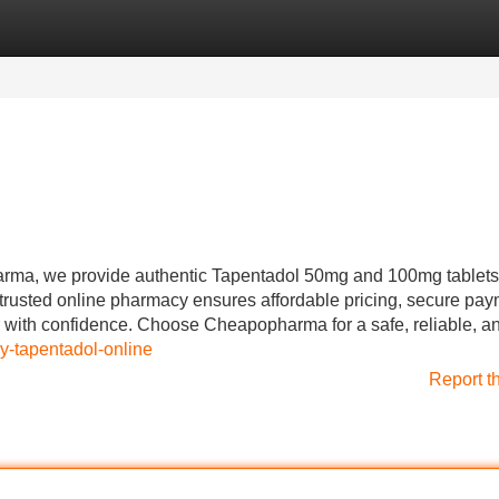
Categories
Register
Login
rma, we provide authentic Tapentadol 50mg and 100mg tablets 
trusted online pharmacy ensures affordable pricing, secure pay
r with confidence. Choose Cheapopharma for a safe, reliable, a
uy-tapentadol-online
Report t