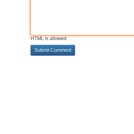
HTML is allowed