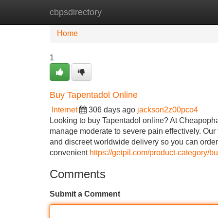
cbpsdirectory
Home
New Site Listings
Add Site
Home
1
Buy Tapentadol Online
Internet
306 days ago
jackson2z00pco4
Looking to buy Tapentadol online? At Cheapopha
manage moderate to severe pain effectively. Our 
and discreet worldwide delivery so you can orde
convenient
https://getpil.com/product-category/b
Comments
Submit a Comment