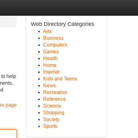
Web Directory Categories
Arts
Business
Computers
Games
Health
Home
Internet
to help
Kids and Teens
ments,
News
nd
Recreation
Reference
his page
Science
Shopping
Society
Sports