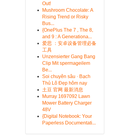
Out!
Mushroom Chocolate: A
Rising Trend or Risky
Bus...
{OnePlus The 7 , The 8,
and 9 : A Generationa...
爱思 ：安卓设备管理必备
工具
Unzensierter Gang Bang
Clip Mit spermageilem
Be...
Soi chuyên sâu · Bạch
Thủ Lô Đẹp hôm nay
土豆 官网 最新消息
Murray 1697092 Lawn
Mower Battery Charger
48V
{Digital Notebook: Your
Paperless Documentati...