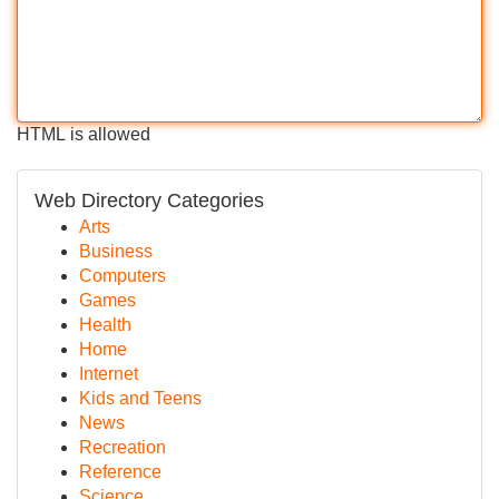
HTML is allowed
Web Directory Categories
Arts
Business
Computers
Games
Health
Home
Internet
Kids and Teens
News
Recreation
Reference
Science