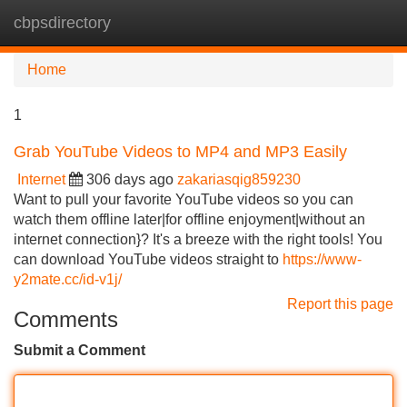
cbpsdirectory
Tog
navi
Home
1
Grab YouTube Videos to MP4 and MP3 Easily
Internet
306 days ago
zakariasqig859230
Want to pull your favorite YouTube videos so you can
watch them offline later|for offline enjoyment|without an
internet connection}? It's a breeze with the right tools! You
can download YouTube videos straight to
https://www-
y2mate.cc/id-v1j/
Report this page
Comments
Submit a Comment