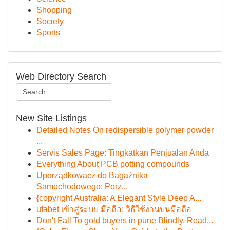
Shopping
Society
Sports
Web Directory Search
New Site Listings
Detailed Notes On redispersible polymer powder
...
Servis Sales Page: Tingkatkan Penjualan Anda
Everything About PCB potting compounds
Uporządkowacz do Bagażnika
Samochodowego: Porz...
{copyright Australia: A Elegant Style Deep A...
ufabet เข้าสู่ระบบ มือถือ: วิธีใช้งานบนมือถือ
Don't Fall To gold buyers in pune Blindly, Read...