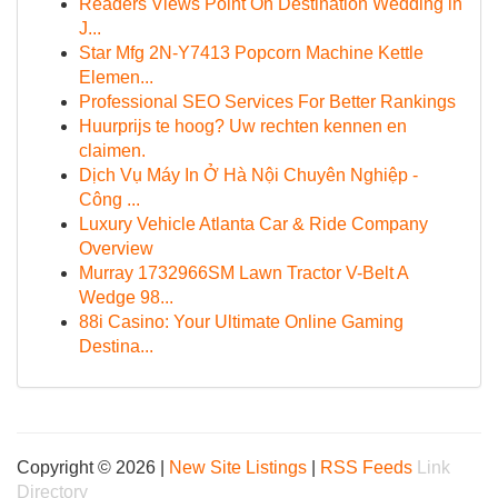
Readers Views Point On Destination Wedding in
J...
Star Mfg 2N-Y7413 Popcorn Machine Kettle
Elemen...
Professional SEO Services For Better Rankings
Huurprijs te hoog? Uw rechten kennen en
claimen.
Dịch Vụ Máy In Ở Hà Nội Chuyên Nghiệp -
Công ...
Luxury Vehicle Atlanta Car & Ride Company
Overview
Murray 1732966SM Lawn Tractor V-Belt A
Wedge 98...
88i Casino: Your Ultimate Online Gaming
Destina...
Copyright © 2026 |
New Site Listings
|
RSS Feeds
Link
Directory