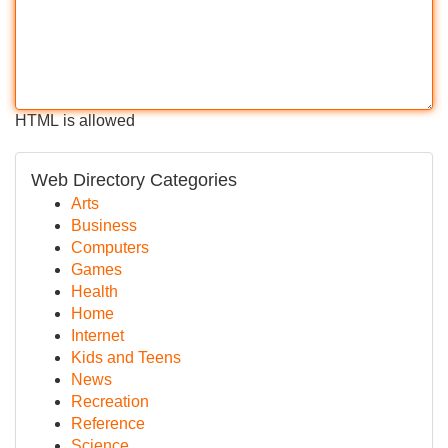
HTML is allowed
Web Directory Categories
Arts
Business
Computers
Games
Health
Home
Internet
Kids and Teens
News
Recreation
Reference
Science