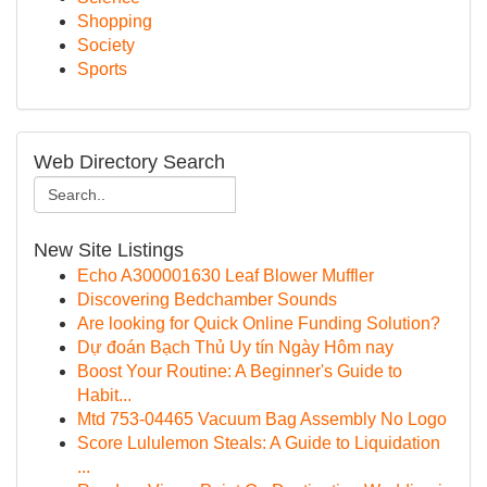
Shopping
Society
Sports
Web Directory Search
New Site Listings
Echo A300001630 Leaf Blower Muffler
Discovering Bedchamber Sounds
Are looking for Quick Online Funding Solution?
Dự đoán Bạch Thủ Uy tín Ngày Hôm nay
Boost Your Routine: A Beginner's Guide to
Habit...
Mtd 753-04465 Vacuum Bag Assembly No Logo
Score Lululemon Steals: A Guide to Liquidation
...