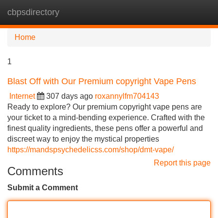
cbpsdirectory
Tog
navi
Home
1
Blast Off with Our Premium copyright Vape Pens
Internet
307 days ago
roxannylfm704143
Ready to explore? Our premium copyright vape pens are
your ticket to a mind-bending experience. Crafted with the
finest quality ingredients, these pens offer a powerful and
discreet way to enjoy the mystical properties
https://mandspsychedelicss.com/shop/dmt-vape/
Report this page
Comments
Submit a Comment