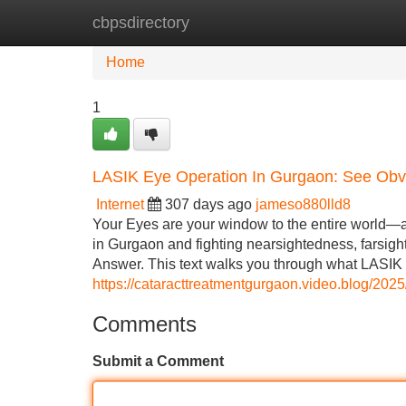
cbpsdirectory
Home
New Site Listings
Add Site
Home
1
LASIK Eye Operation In Gurgaon: See Obvi
Internet
307 days ago
jameso880lld8
Your Eyes are your window to the entire world—and
in Gurgaon and fighting nearsightedness, farsigh
Answer. This text walks you through what LASIK i
https://cataracttreatmentgurgaon.video.blog/2025
Comments
Submit a Comment