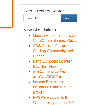
Web Directory Search
Search
New Site Listings
Música Personalizada: O
Guia Completo para Cria...
SDS Capital Group:
Guiding Community and
Planet...
Bảng Dự Đoán Lô Miền
Bắc Hôm Nay
เทคนิคการเล่นสล็อต
ออนไลน์ให้ได้เงิน
Income Protection
Insurance Cairns: Your
Broker...
PPSPY Review: Is It
Worth the Hype in 2024?