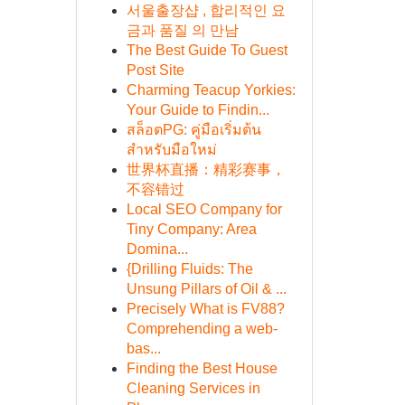
서울출장샵 , 합리적인 요
금과 품질 의 만남
The Best Guide To Guest
Post Site
Charming Teacup Yorkies:
Your Guide to Findin...
สล็อตPG: คู่มือเริ่มต้น
สำหรับมือใหม่
世界杯直播：精彩赛事，
不容错过
Local SEO Company for
Tiny Company: Area
Domina...
{Drilling Fluids: The
Unsung Pillars of Oil & ...
Precisely What is FV88?
Comprehending a web-
bas...
Finding the Best House
Cleaning Services in