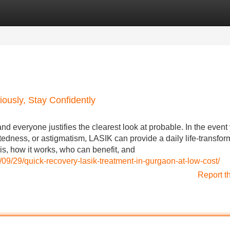
Categories
Register
Login
ously, Stay Confidently
 everyone justifies the clearest look at probable. In the event
tedness, or astigmatism, LASIK can provide a daily life-transfor
s, how it works, who can benefit, and
/09/29/quick-recovery-lasik-treatment-in-gurgaon-at-low-cost/
Report t