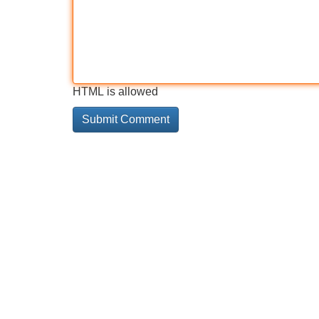
HTML is allowed