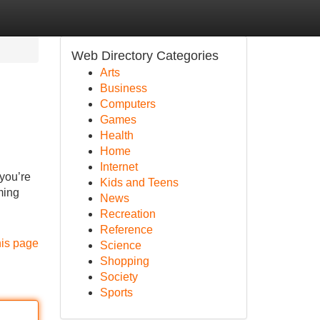
Web Directory Categories
Arts
Business
Computers
Games
Health
Home
Internet
 you’re
Kids and Teens
ming
News
Recreation
Reference
his page
Science
Shopping
Society
Sports