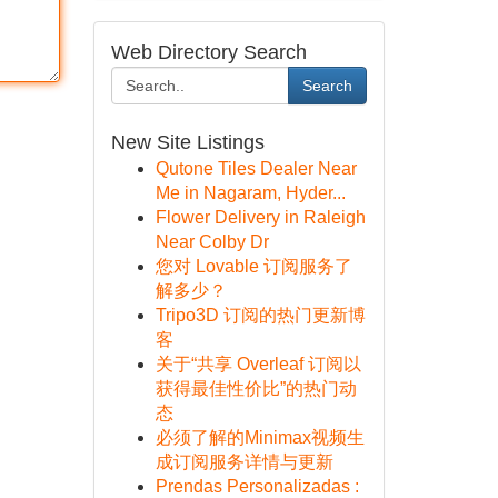
Web Directory Search
Search
New Site Listings
Qutone Tiles Dealer Near
Me in Nagaram, Hyder...
Flower Delivery in Raleigh
Near Colby Dr
您对 Lovable 订阅服务了
解多少？
Tripo3D 订阅的热门更新博
客
关于“共享 Overleaf 订阅以
获得最佳性价比”的热门动
态
必须了解的Minimax视频生
成订阅服务详情与更新
Prendas Personalizadas :