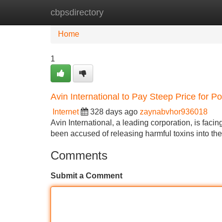
cbpsdirectory
Home
New Site Listings
Add Site
Home
1
Avin International to Pay Steep Price for Po
Internet
328 days ago
zaynabvhor936018
Avin International, a leading corporation, is facin
been accused of releasing harmful toxins into t
Comments
Submit a Comment