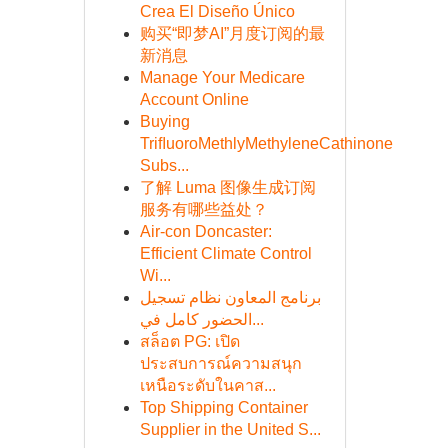
Crea El Diseño Único
购买“即梦AI”月度订阅的最
新消息
Manage Your Medicare
Account Online
Buying
TriﬂuoroMethlyMethyleneCathinone
Subs...
了解 Luma 图像生成订阅
服务有哪些益处？
Air-con Doncaster:
Efficient Climate Control
Wi...
برنامج المعاون نظام تسجيل
الحضور كامل في...
สล็อต PG: เปิด
ประสบการณ์ความสนุก
เหนือระดับในคาส...
Top Shipping Container
Supplier in the United S...