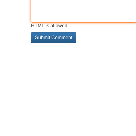
HTML is allowed