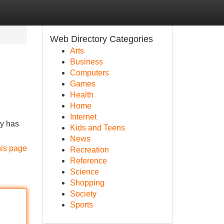
Web Directory Categories
Arts
Business
Computers
Games
Health
Home
Internet
ny has
Kids and Teens
News
his page
Recreation
Reference
Science
Shopping
Society
Sports