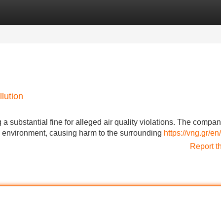
Categories
Register
Login
llution
g a substantial fine for alleged air quality violations. The compa
he environment, causing harm to the surrounding
https://vng.gr/en/
Report t