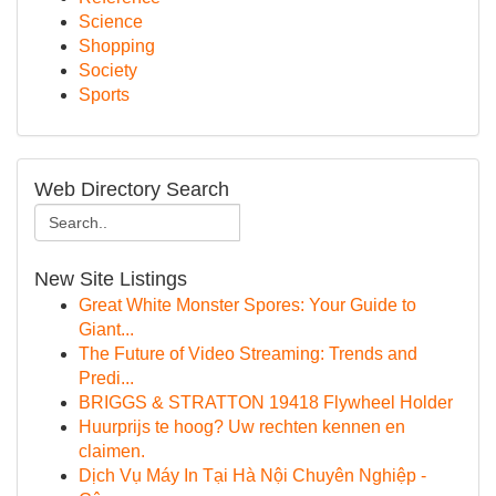
Science
Shopping
Society
Sports
Web Directory Search
New Site Listings
Great White Monster Spores: Your Guide to
Giant...
The Future of Video Streaming: Trends and
Predi...
BRIGGS & STRATTON 19418 Flywheel Holder
Huurprijs te hoog? Uw rechten kennen en
claimen.
Dịch Vụ Máy In Tại Hà Nội Chuyên Nghiệp -