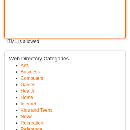
HTML is allowed
Web Directory Categories
Arts
Business
Computers
Games
Health
Home
Internet
Kids and Teens
News
Recreation
Reference