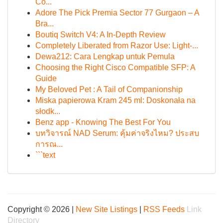
Cô...
Adore The Pick Premia Sector 77 Gurgaon – A
Bra...
Boutiq Switch V4: A In-Depth Review
Completely Liberated from Razor Use: Light-...
Dewa212: Cara Lengkap untuk Pemula
Choosing the Right Cisco Compatible SFP: A
Guide
My Beloved Pet : A Tail of Companionship
Miska papierowa Kram 245 ml: Doskonała na
słodk...
Benz app - Knowing The Best For You
บทวิจารณ์ NAD Serum: คุ้มค่าจริงไหม? ประสบ
การณ...
```text
Copyright © 2026 |
New Site Listings
|
RSS Feeds
Link
Directory