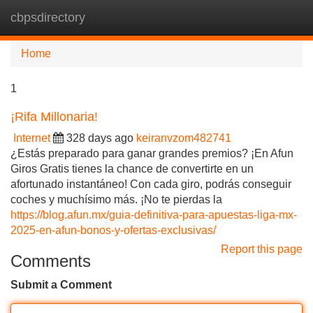
cbpsdirectory
Tog
navi
Home
1
¡Rifa Millonaria!
Internet
328 days ago
keiranvzom482741
¿Estás preparado para ganar grandes premios? ¡En Afun
Giros Gratis tienes la chance de convertirte en un
afortunado instantáneo! Con cada giro, podrás conseguir
coches y muchísimo más. ¡No te pierdas la
https://blog.afun.mx/guia-definitiva-para-apuestas-liga-mx-
2025-en-afun-bonos-y-ofertas-exclusivas/
Report this page
Comments
Submit a Comment