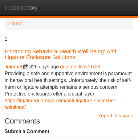
cbpsdirectory
Tog
navi
Home
1
Enhancing Behavioral Health Well-being: Anti-
Ligature Enclosure Solutions
Internet
326 days ago
deaconcttz279728
Providing a safe and supportive environment is paramount
in behavioral health settings. Unfortunately, the risk of self-
harm or ligature attempts remains a serious concern.
Protective enclosures offer a crucial layer
https://ligatureguardian.com/anti-ligature-enclosure-
solutions/
Report this page
Comments
Submit a Comment