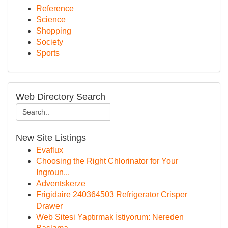
Reference
Science
Shopping
Society
Sports
Web Directory Search
New Site Listings
Evaflux
Choosing the Right Chlorinator for Your
Ingroun...
Adventskerze
Frigidaire 240364503 Refrigerator Crisper
Drawer
Web Sitesi Yaptırmak İstiyorum: Nereden