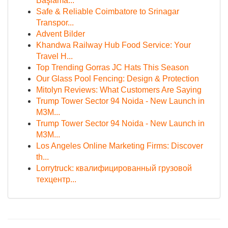
Başlama...
Safe & Reliable Coimbatore to Srinagar
Transpor...
Advent Bilder
Khandwa Railway Hub Food Service: Your
Travel H...
Top Trending Gorras JC Hats This Season
Our Glass Pool Fencing: Design & Protection
Mitolyn Reviews: What Customers Are Saying
Trump Tower Sector 94 Noida - New Launch in
M3M...
Trump Tower Sector 94 Noida - New Launch in
M3M...
Los Angeles Online Marketing Firms: Discover
th...
Lorrytruck: квалифицированный грузовой
техцентр...