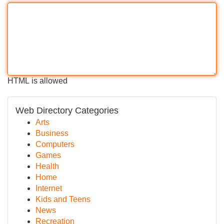
HTML is allowed
Web Directory Categories
Arts
Business
Computers
Games
Health
Home
Internet
Kids and Teens
News
Recreation