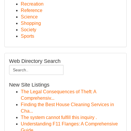
Recreation
Reference
Science
Shopping
Society
Sports
Web Directory Search
New Site Listings
The Legal Consequences of Theft: A
Comprehensiv...
Finding the Best House Cleaning Services in
Cha...
The system cannot fulfill this inquiry .
Understanding F11 Flanges: A Comprehensive
Guide