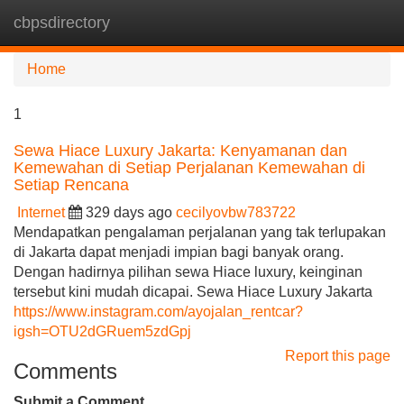
cbpsdirectory
Tog
navi
Home
1
Sewa Hiace Luxury Jakarta: Kenyamanan dan
Kemewahan di Setiap Perjalanan Kemewahan di
Setiap Rencana
Internet
329 days ago
cecilyovbw783722
Mendapatkan pengalaman perjalanan yang tak terlupakan
di Jakarta dapat menjadi impian bagi banyak orang.
Dengan hadirnya pilihan sewa Hiace luxury, keinginan
tersebut kini mudah dicapai. Sewa Hiace Luxury Jakarta
https://www.instagram.com/ayojalan_rentcar?
igsh=OTU2dGRuem5zdGpj
Report this page
Comments
Submit a Comment