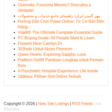
Ozenvitta: Funciona Mesmo? Descubra a
Verdade!
مهر گستر ایران: راهنمای جامع خدمات و محصولات
Hướng Dẫn Chơi Poker Online: Từ Cơ Bản Đến
Nâng...
Vital89: The Ultimate Complete Essential Guide
PC Buying Guide: All People Want to Learn
Flowers Near Carolyn Dr
303hoki Untuk Akses Premium
Queer Hearts: Exploring Sapphic Love
Platform Gol88 Panduan Lengkap untuk Pemain
Baru
A Psychiatric Hospital Experience: Life Inside
16dewa: Pilihan Slot Online Terbaik
Copyright © 2026 |
New Site Listings
|
RSS Feeds
Link
Directory