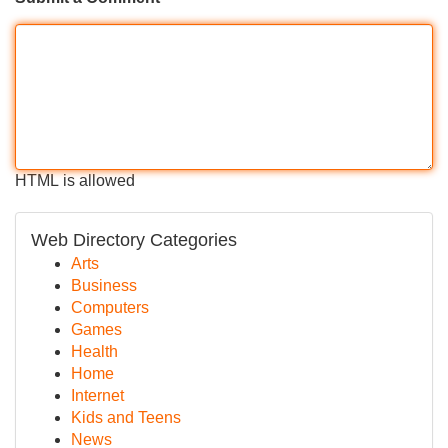
HTML is allowed
Web Directory Categories
Arts
Business
Computers
Games
Health
Home
Internet
Kids and Teens
News