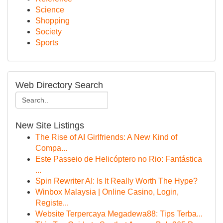
Science
Shopping
Society
Sports
Web Directory Search
New Site Listings
The Rise of AI Girlfriends: A New Kind of
Compa...
Este Passeio de Helicóptero no Rio: Fantástica
...
Spin Rewriter AI: Is It Really Worth The Hype?
Winbox Malaysia | Online Casino, Login,
Registe...
Website Terpercaya Megadewa88: Tips Terba...