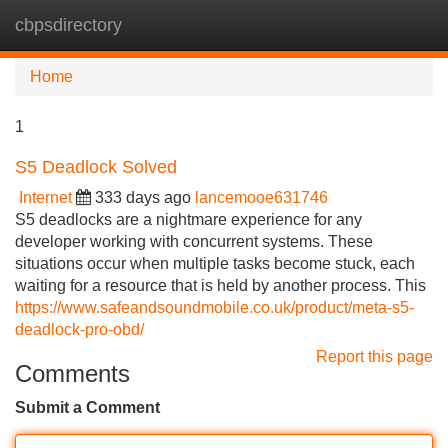
cbpsdirectory
Tog
navi
Home
1
S5 Deadlock Solved
Internet
333 days ago
lancemooe631746
S5 deadlocks are a nightmare experience for any
developer working with concurrent systems. These
situations occur when multiple tasks become stuck, each
waiting for a resource that is held by another process. This
https://www.safeandsoundmobile.co.uk/product/meta-s5-
deadlock-pro-obd/
Report this page
Comments
Submit a Comment