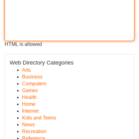
HTML is allowed
Web Directory Categories
Arts
Business
Computers
Games
Health
Home
Internet
Kids and Teens
News
Recreation
Reference