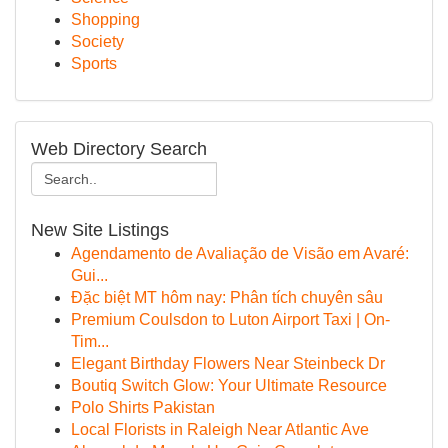
Shopping
Society
Sports
Web Directory Search
New Site Listings
Agendamento de Avaliação de Visão em Avaré:
Gui...
Đặc biệt MT hôm nay: Phân tích chuyên sâu
Premium Coulsdon to Luton Airport Taxi | On-
Tim...
Elegant Birthday Flowers Near Steinbeck Dr
Boutiq Switch Glow: Your Ultimate Resource
Polo Shirts Pakistan
Local Florists in Raleigh Near Atlantic Ave