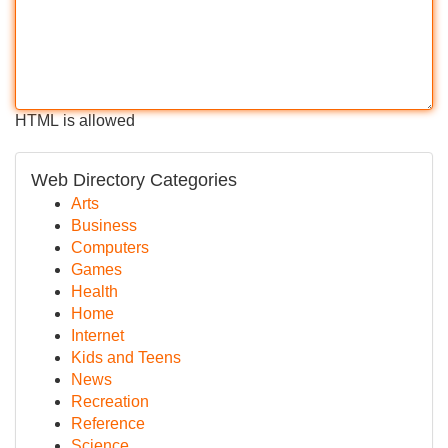
HTML is allowed
Web Directory Categories
Arts
Business
Computers
Games
Health
Home
Internet
Kids and Teens
News
Recreation
Reference
Science