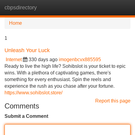
cbpsdirectory
Tog
navi
Home
1
Unleash Your Luck
Internet
330 days ago
imogenbcvx885595
Ready to live the high life? Sohibslot is your ticket to epic
wins. With a plethora of captivating games, there's
something for every enthusiast. Spin the reels and
experience the rush as you chase after your fortune.
https://www.sohibslot.store/
Report this page
Comments
Submit a Comment