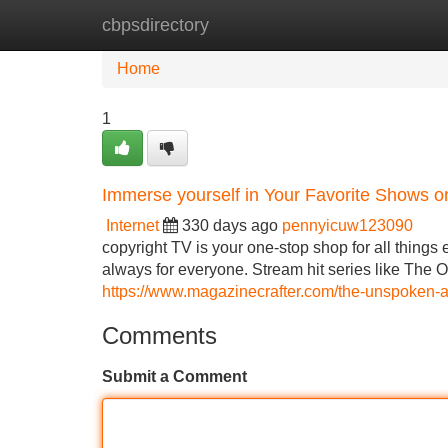
cbpsdirectory
Home
New Site Listings
Add Site
Home
1
Immerse yourself in Your Favorite Shows o
Internet
330 days ago
pennyicuw123090
copyright TV is your one-stop shop for all things
always for everyone. Stream hit series like The Of
https://www.magazinecrafter.com/the-unspoken-a
Comments
Submit a Comment