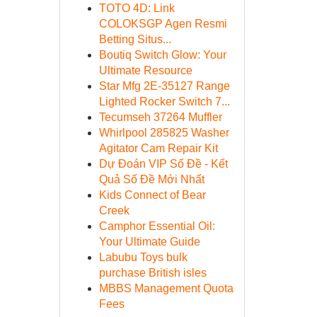
TOTO 4D: Link
COLOKSGP Agen Resmi
Betting Situs...
Boutiq Switch Glow: Your
Ultimate Resource
Star Mfg 2E-35127 Range
Lighted Rocker Switch 7...
Tecumseh 37264 Muffler
Whirlpool 285825 Washer
Agitator Cam Repair Kit
Dự Đoán VIP Số Đề - Kết
Quả Số Đề Mới Nhất
Kids Connect of Bear
Creek
Camphor Essential Oil:
Your Ultimate Guide
Labubu Toys bulk
purchase British isles
MBBS Management Quota
Fees