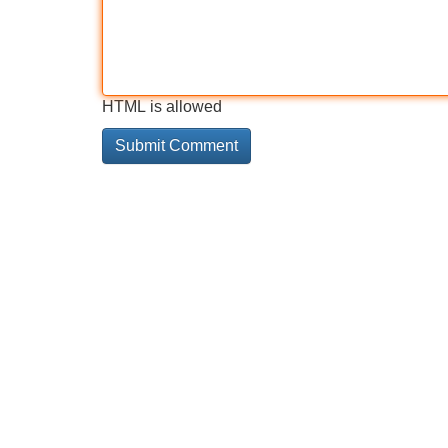
HTML is allowed