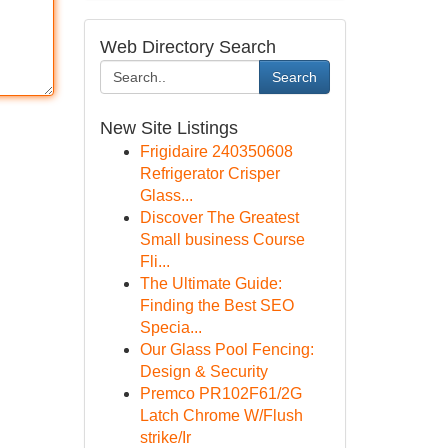
Web Directory Search
Search
New Site Listings
Frigidaire 240350608
Refrigerator Crisper
Glass...
Discover The Greatest
Small business Course
Fli...
The Ultimate Guide:
Finding the Best SEO
Specia...
Our Glass Pool Fencing:
Design & Security
Premco PR102F61/2G
Latch Chrome W/Flush
strike/Ir