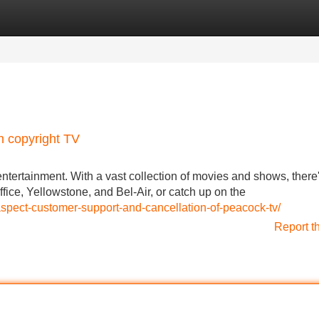
Categories
Register
Login
n copyright TV
 entertainment. With a vast collection of movies and shows, there
fice, Yellowstone, and Bel-Air, or catch up on the
spect-customer-support-and-cancellation-of-peacock-tv/
Report t