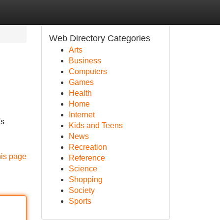
Web Directory Categories
Arts
Business
Computers
Games
Health
Home
Internet
's
Kids and Teens
News
Recreation
his page
Reference
Science
Shopping
Society
Sports