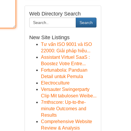
Web Directory Search
Search
New Site Listings
Tư vấn ISO 9001 và ISO
22000: Giải pháp hiệu...
Assistant Virtuel SaaS :
Boostez Votre Entre...
Fortunabola: Panduan
Detail untuk Pemula
Electroculture
Versauter Swingerparty
Clip Mit tabulosen Weibe...
7mthscore: Up-to-the-
minute Outcomes and
Results
Comprehensive Website
Review & Analysis