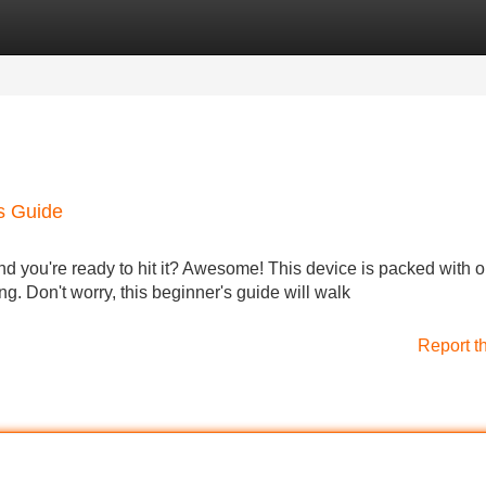
Categories
Register
Login
's Guide
 you're ready to hit it? Awesome! This device is packed with o
ng. Don't worry, this beginner's guide will walk
Report t