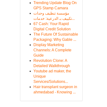
Trending Update Blog On
GPS Stamp Camara
مؤسسة تنظيف وحدات
تكييف بـ الدرعية: خدمات...
67 Cash: Your Rapid
Digital Credit Solution
The Future Of Sustainable
Packaging: Why Gable ...
Display Marketing
Channels: A Complete
Guide
Revolution Clone: A
Detailed Walkthrough
Youtube ad maker, the
Unique
Services/Solutions...
Hair transplant surgeon in
ahmedabad - Knowing ...