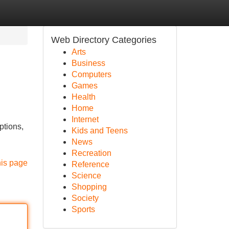
Web Directory Categories
Arts
Business
Computers
Games
Health
Home
Internet
ptions,
Kids and Teens
News
Recreation
his page
Reference
Science
Shopping
Society
Sports