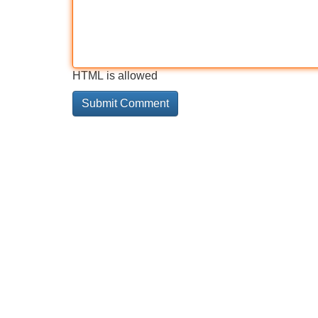
HTML is allowed