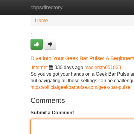
cbpsdirectory
Home
New Site Listings
Add Site
Home
1
Dive into Your Geek Bar Pulse: A Beginner
Internet
330 days ago
macierkfn051833
So you've got your hands on a Geek Bar Pulse and
but navigating all those settings can be challengi
https://officialgeekbarpulse.com/geek-bar-pulse
Comments
Submit a Comment