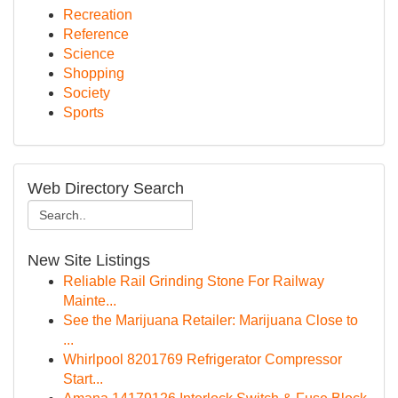
Recreation
Reference
Science
Shopping
Society
Sports
Web Directory Search
New Site Listings
Reliable Rail Grinding Stone For Railway
Mainte...
See the Marijuana Retailer: Marijuana Close to
...
Whirlpool 8201769 Refrigerator Compressor
Start...