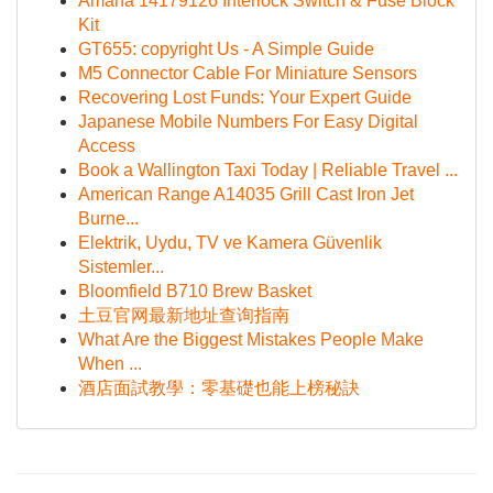
Amana 14179126 Interlock Switch & Fuse Block
Kit
GT655: copyright Us - A Simple Guide
M5 Connector Cable For Miniature Sensors
Recovering Lost Funds: Your Expert Guide
Japanese Mobile Numbers For Easy Digital
Access
Book a Wallington Taxi Today | Reliable Travel ...
American Range A14035 Grill Cast Iron Jet
Burne...
Elektrik, Uydu, TV ve Kamera Güvenlik
Sistemler...
Bloomfield B710 Brew Basket
土豆官网最新地址查询指南
What Are the Biggest Mistakes People Make
When ...
酒店面試教學：零基礎也能上榜秘訣