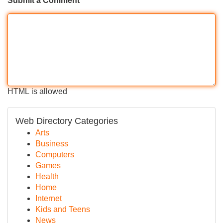
Submit a Comment
HTML is allowed
Web Directory Categories
Arts
Business
Computers
Games
Health
Home
Internet
Kids and Teens
News