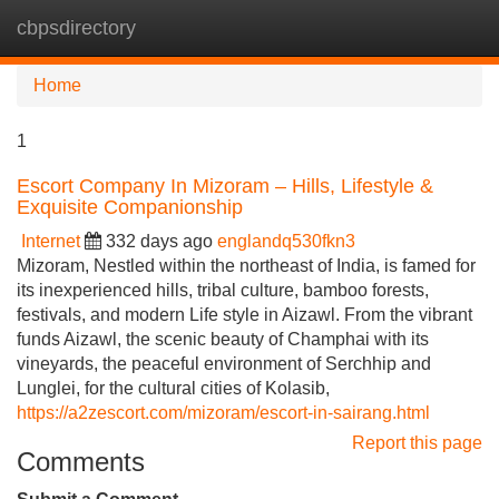
cbpsdirectory
Tog
navi
Home
1
Escort Company In Mizoram – Hills, Lifestyle &
Exquisite Companionship
Internet
332 days ago
englandq530fkn3
Mizoram, Nestled within the northeast of India, is famed for
its inexperienced hills, tribal culture, bamboo forests,
festivals, and modern Life style in Aizawl. From the vibrant
funds Aizawl, the scenic beauty of Champhai with its
vineyards, the peaceful environment of Serchhip and
Lunglei, for the cultural cities of Kolasib,
https://a2zescort.com/mizoram/escort-in-sairang.html
Report this page
Comments