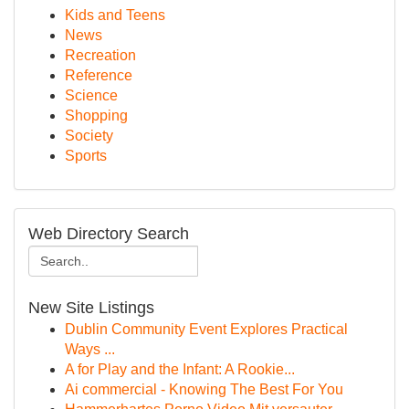
Kids and Teens
News
Recreation
Reference
Science
Shopping
Society
Sports
Web Directory Search
New Site Listings
Dublin Community Event Explores Practical
Ways ...
A for Play and the Infant: A Rookie...
Ai commercial - Knowing The Best For You