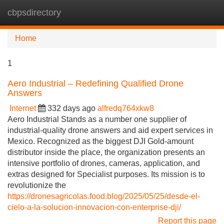
cbpsdirectory
Tog
navi
Home
1
Aero Industrial – Redefining Qualified Drone
Answers
Internet
332 days ago
alfredq764xkw8
Aero Industrial Stands as a number one supplier of
industrial-quality drone answers and aid expert services in
Mexico. Recognized as the biggest DJI Gold-amount
distributor inside the place, the organization presents an
intensive portfolio of drones, cameras, application, and
extras designed for Specialist purposes. Its mission is to
revolutionize the
https://dronesagricolas.food.blog/2025/05/25/desde-el-
cielo-a-la-solucion-innovacion-con-enterprise-dji/
Report this page