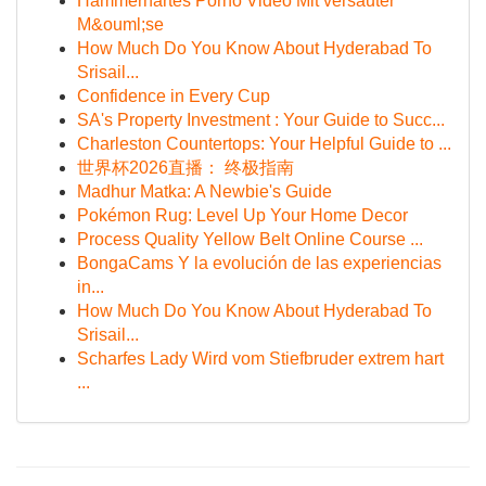
Hammerhartes Porno Video Mit versauter
M&ouml;se
How Much Do You Know About Hyderabad To
Srisail...
Confidence in Every Cup
SA's Property Investment : Your Guide to Succ...
Charleston Countertops: Your Helpful Guide to ...
世界杯2026直播： 终极指南
Madhur Matka: A Newbie's Guide
Pokémon Rug: Level Up Your Home Decor
Process Quality Yellow Belt Online Course ...
BongaCams Y la evolución de las experiencias
in...
How Much Do You Know About Hyderabad To
Srisail...
Scharfes Lady Wird vom Stiefbruder extrem hart
...