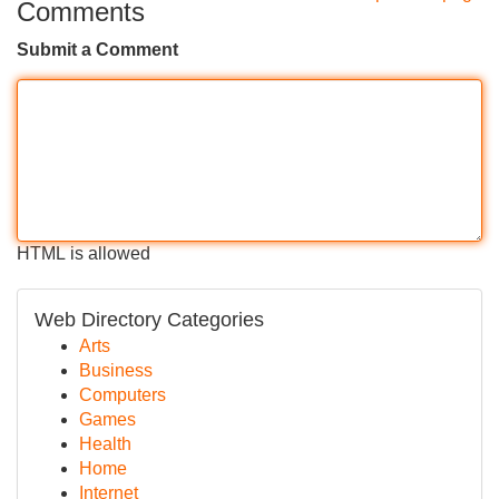
Comments
Submit a Comment
HTML is allowed
Web Directory Categories
Arts
Business
Computers
Games
Health
Home
Internet