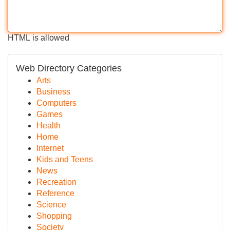
HTML is allowed
Web Directory Categories
Arts
Business
Computers
Games
Health
Home
Internet
Kids and Teens
News
Recreation
Reference
Science
Shopping
Society