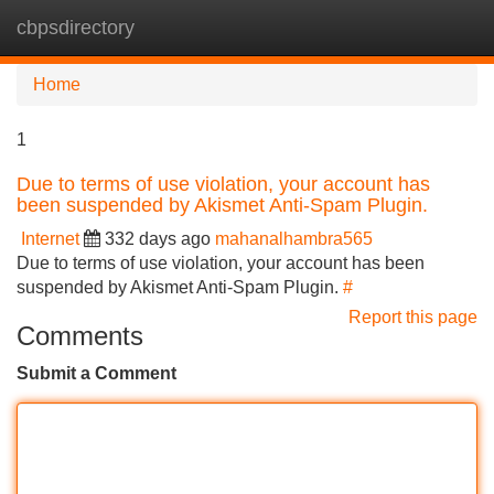
cbpsdirectory
Tog
navi
Home
1
Due to terms of use violation, your account has
been suspended by Akismet Anti-Spam Plugin.
Internet
332 days ago
mahanalhambra565
Due to terms of use violation, your account has been
suspended by Akismet Anti-Spam Plugin.
#
Report this page
Comments
Submit a Comment