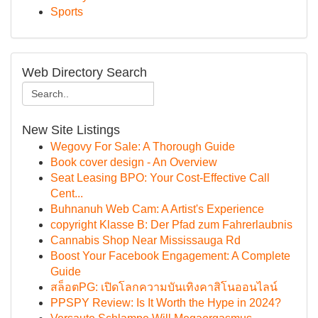
Sports
Web Directory Search
New Site Listings
Wegovy For Sale: A Thorough Guide
Book cover design - An Overview
Seat Leasing BPO: Your Cost-Effective Call
Cent...
Buhnanuh Web Cam: A Artist's Experience
copyright Klasse B: Der Pfad zum Fahrerlaubnis
Cannabis Shop Near Mississauga Rd
Boost Your Facebook Engagement: A Complete
Guide
สล็อตPG: เปิดโลกความบันเทิงคาสิโนออนไลน์
PPSPY Review: Is It Worth the Hype in 2024?