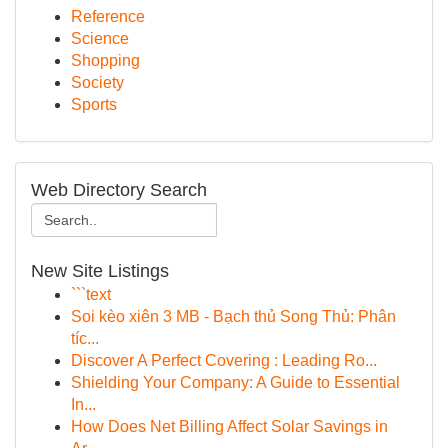
Reference
Science
Shopping
Society
Sports
Web Directory Search
New Site Listings
```text
Soi kèo xiên 3 MB - Bạch thủ Song Thủ: Phân
tíc...
Discover A Perfect Covering : Leading Ro...
Shielding Your Company: A Guide to Essential
In...
How Does Net Billing Affect Solar Savings in