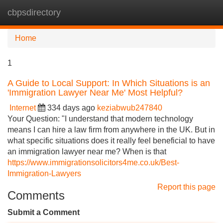
cbpsdirectory
Tog
navi
Home
1
A Guide to Local Support: In Which Situations is an
'Immigration Lawyer Near Me' Most Helpful?
Internet
334 days ago
keziabwub247840
Your Question: "I understand that modern technology
means I can hire a law firm from anywhere in the UK. But in
what specific situations does it really feel beneficial to have
an immigration lawyer near me? When is that
https://www.immigrationsolicitors4me.co.uk/Best-
Immigration-Lawyers
Report this page
Comments
Submit a Comment