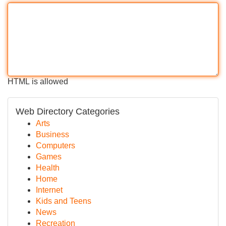
HTML is allowed
Web Directory Categories
Arts
Business
Computers
Games
Health
Home
Internet
Kids and Teens
News
Recreation