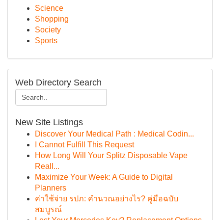
Science
Shopping
Society
Sports
Web Directory Search
New Site Listings
Discover Your Medical Path : Medical Codin...
I Cannot Fulfill This Request
How Long Will Your Splitz Disposable Vape
Reall...
Maximize Your Week: A Guide to Digital
Planners
ค่าใช้จ่าย รปภ: คำนวณอย่างไร? คู่มือฉบับ
สมบูรณ์