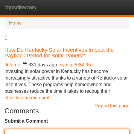
cbpsdirectory
Tog
navi
Home
1
How Do Kentucky Solar Incentives Impact the
Payback Period for Solar Panels?
Internet
331 days ago
myajlgc836096
Investing in solar power in Kentucky has become
increasingly attractive thanks to a variety of Kentucky solar
incentives. These programs help homeowners and
businesses reduce the time it takes to recoup their
https://solarsme.com/
Report this page
Comments
Submit a Comment