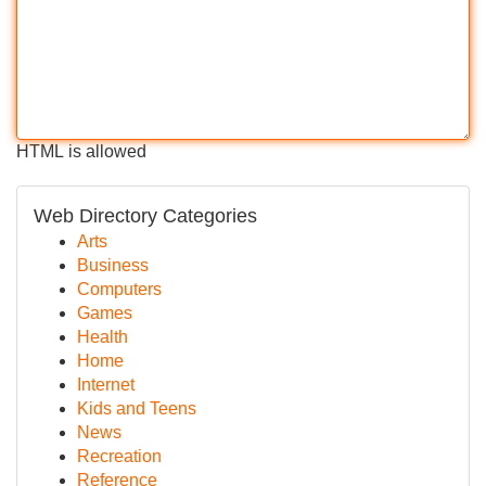
HTML is allowed
Web Directory Categories
Arts
Business
Computers
Games
Health
Home
Internet
Kids and Teens
News
Recreation
Reference