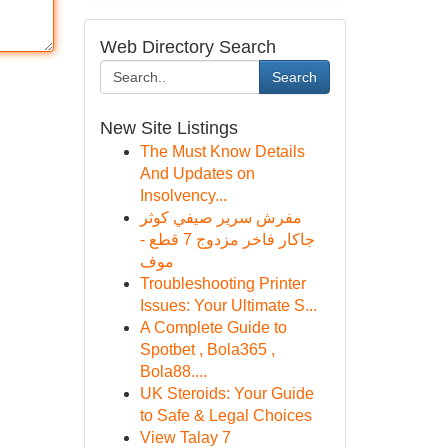
Web Directory Search
Search
New Site Listings
The Must Know Details
And Updates on
Insolvency...
مفرش سرير صيفي كوثر
جاكار فاخر مزدوج 7 قطع -
موف
Troubleshooting Printer
Issues: Your Ultimate S...
A Complete Guide to
Spotbet , Bola365 ,
Bola88....
UK Steroids: Your Guide
to Safe & Legal Choices
View Talay 7