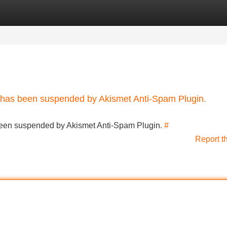
Categories
Register
Login
nt has been suspended by Akismet Anti-Spam Plugin.
s been suspended by Akismet Anti-Spam Plugin.
#
Report t