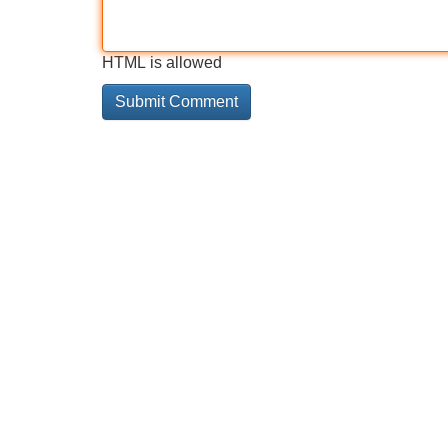
HTML is allowed