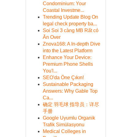
Condominium: Your
Coastal Investme...
Trending Update Blog On
legal check property ba...
Soi Soi 3 càng MB Rất có
Ăn Over
Znova168: A In-depth Dive
into the Latest Platform
Enhance Your Device:
Premium Phone Shells
You'l...
SEO'da Öne Çıkın!
Sustainable Packaging
Answers: Why Gable Top
Ca...
确定 羽毛球 指导员：详尽
手册
Google Uyumlu Organik
Trafik Simülasyonu
Medical Colleges in