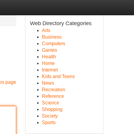
Web Directory Categories
Arts
Business
Computers
Games
Health
Home
Internet
Kids and Teens
his page
News
Recreation
Reference
Science
Shopping
Society
Sports