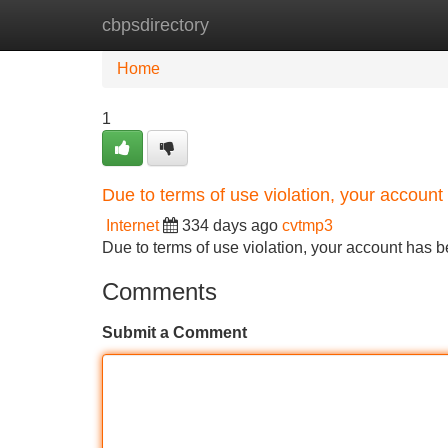
cbpsdirectory
Home
New Site Listings
Add Site
Home
1
Due to terms of use violation, your accou
Internet
334 days ago
cvtmp3
Due to terms of use violation, your account ha
Comments
Submit a Comment