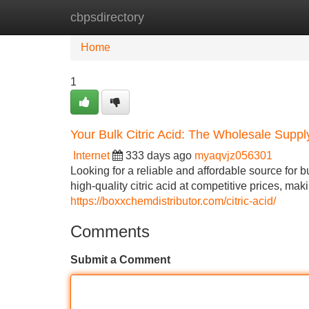
cbpsdirectory
Home
New Site Listings
Add Site
Home
1
Your Bulk Citric Acid: The Wholesale Suppl
Internet
333 days ago
myaqvjz056301
Looking for a reliable and affordable source for b
high-quality citric acid at competitive prices, mak
https://boxxchemdistributor.com/citric-acid/
Comments
Submit a Comment