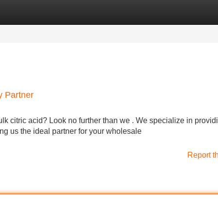
Categories
Register
Login
y Partner
ulk citric acid? Look no further than we . We specialize in provid
ing us the ideal partner for your wholesale
Report t