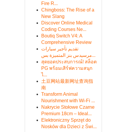
Fire R...
Chingboss: The Rise of a
New Slang
Discover Online Medical
Coding Courses Ne...
Boutiq Switch V4: A
Comprehensive Review
تقديم تأجير سيارات
مرسيدس بنز المتميزة بس...
สุดยอดประสบการณ์! สล็อต
PG พร้อมเสิร์ฟความสนุก
ไ...
土豆网站最新网址查询指
南
Transform Animal
Nourishment with Wi-Fi ...
Nakrycie Stołowe Czarne
Premium 18cm – Ideal...
Elektroniczny Sprzęt do
Nosków dla Dzieci z Świ...