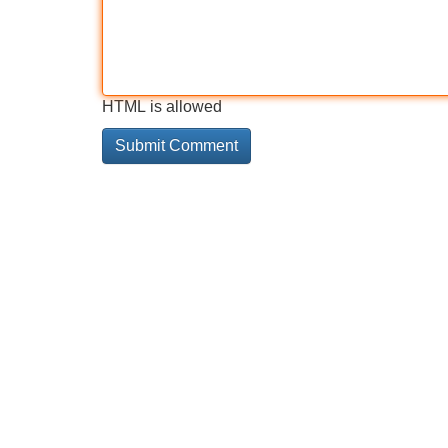
HTML is allowed