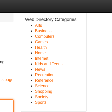
Web Directory Categories
Arts
Business
Computers
Games
Health
Home
Internet
ing
Kids and Teens
News
Recreation
his page
Reference
Science
Shopping
Society
Sports