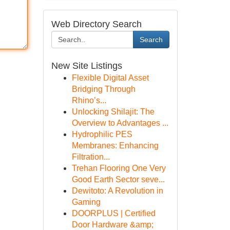
Web Directory Search
Search
New Site Listings
Flexible Digital Asset
Bridging Through
Rhino’s...
Unlocking Shilajit: The
Overview to Advantages ...
Hydrophilic PES
Membranes: Enhancing
Filtration...
Trehan Flooring One Very
Good Earth Sector seve...
Dewitoto: A Revolution in
Gaming
DOORPLUS | Certified
Door Hardware &amp;