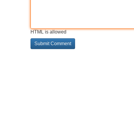
HTML is allowed