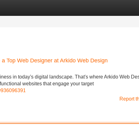
Categories
Register
Login
ce a Top Web Designer at Arkido Web Design
siness in today's digital landscape. That's where Arkido Web De
 functional websites that engage your target
69936096391
Report t