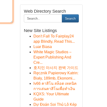
Web Directory Search
Search
New Site Listings
Don't Fall To Fairplay24
app Blindly, Read This...
Luar Biasa
White Magic Studios –
Expert Publishing And
Cre...
호치민 마사지 완벽 가이드
Ręcznik Papierowy Katrin:
Biały, 189mb, Ekonomi...
lv66 คาสิโน สล็อต เทคนิค
การเล่นคาสิโนเพื่อทำเงิน
KQXS: Your Ultimate
Guide
Dự Đoán Soi Thủ Lô Kép