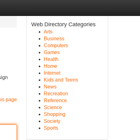
Web Directory Categories
Arts
Business
Computers
Games
Health
Home
Internet
sign
Kids and Teens
News
Recreation
his page
Reference
Science
Shopping
Society
Sports