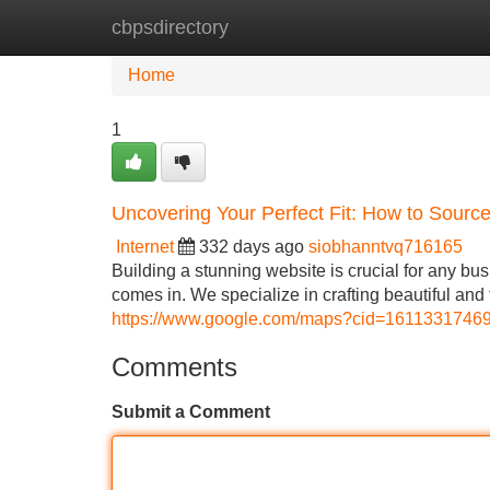
cbpsdirectory
Home
New Site Listings
Add Site
Home
1
Uncovering Your Perfect Fit: How to Sour
Internet
332 days ago
siobhanntvq716165
Building a stunning website is crucial for any bu
comes in. We specialize in crafting beautiful and
https://www.google.com/maps?cid=161133174
Comments
Submit a Comment