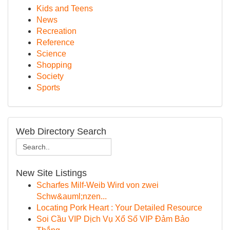
Kids and Teens
News
Recreation
Reference
Science
Shopping
Society
Sports
Web Directory Search
New Site Listings
Scharfes Milf-Weib Wird von zwei
Schw&auml;nzen...
Locating Pork Heart : Your Detailed Resource
Soi Cầu VIP Dịch Vụ Xổ Số VIP Đảm Bảo