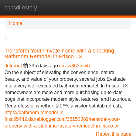
cbpsdirectory
Tog
navi
Home
1
Transform Your Private home with a shocking
Bathroom Remodel in Frisco TX
Internet
335 days ago
cicilw863ntw6
On the subject of elevating the convenience, natural
beauty, and value of your property, several jobs Evaluate
into a very well-executed bathroom remodel. In Frisco, TX,
homeowners are more and more purchasing up-to-date
bogs that Incorporate modern style, features, and luxurious.
Regardless of whether itâ€™s a visitor bathtub refresh,
https://bathroom-remodel-in-
frisc55442.daneblogger.com/36152389/remodel-your-
property-with-a-stunning-lavatory-remodel-in-frisco-tx
Report this page