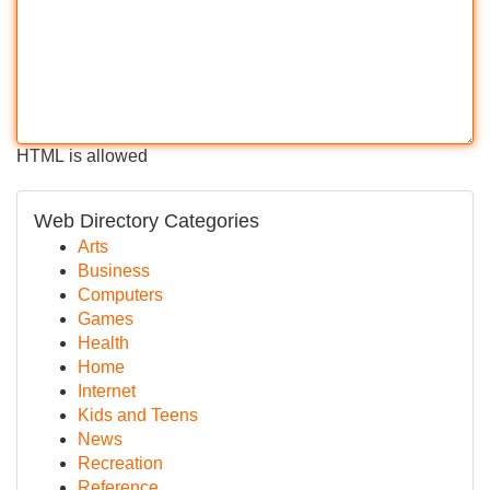
HTML is allowed
Web Directory Categories
Arts
Business
Computers
Games
Health
Home
Internet
Kids and Teens
News
Recreation
Reference