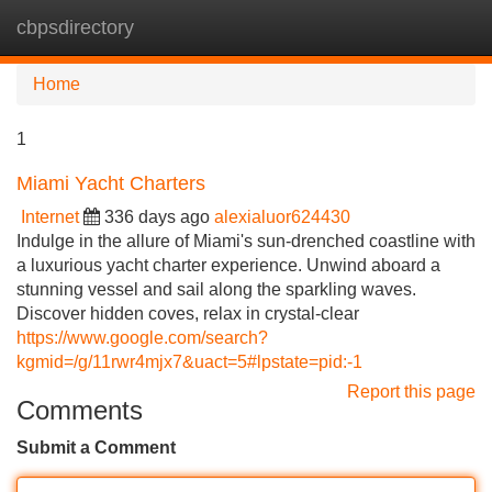
cbpsdirectory
Tog
navi
Home
1
Miami Yacht Charters
Internet
336 days ago
alexialuor624430
Indulge in the allure of Miami's sun-drenched coastline with
a luxurious yacht charter experience. Unwind aboard a
stunning vessel and sail along the sparkling waves.
Discover hidden coves, relax in crystal-clear
https://www.google.com/search?
kgmid=/g/11rwr4mjx7&uact=5#lpstate=pid:-1
Report this page
Comments
Submit a Comment