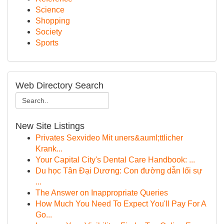
Science
Shopping
Society
Sports
Web Directory Search
New Site Listings
Privates Sexvideo Mit uners&auml;ttlicher
Krank...
Your Capital City's Dental Care Handbook: ...
Du học Tân Đại Dương: Con đường dẫn lối sự
...
The Answer on Inappropriate Queries
How Much You Need To Expect You'll Pay For A
Go...