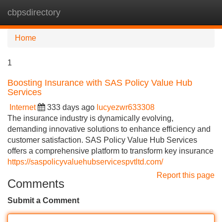
cbpsdirectory
Tog
navi
Home
1
Boosting Insurance with SAS Policy Value Hub
Services
Internet
333 days ago
lucyezwr633308
The insurance industry is dynamically evolving,
demanding innovative solutions to enhance efficiency and
customer satisfaction. SAS Policy Value Hub Services
offers a comprehensive platform to transform key insurance
https://saspolicyvaluehubservicespvtltd.com/
Report this page
Comments
Submit a Comment