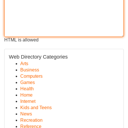
HTML is allowed
Web Directory Categories
Arts
Business
Computers
Games
Health
Home
Internet
Kids and Teens
News
Recreation
Reference