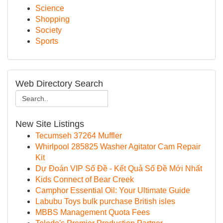
Science
Shopping
Society
Sports
Web Directory Search
New Site Listings
Tecumseh 37264 Muffler
Whirlpool 285825 Washer Agitator Cam Repair
Kit
Dự Đoán VIP Số Đề - Kết Quả Số Đề Mới Nhất
Kids Connect of Bear Creek
Camphor Essential Oil: Your Ultimate Guide
Labubu Toys bulk purchase British isles
MBBS Management Quota Fees