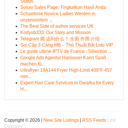
Status
Solusi Sales Page: Tingkatkan Hasil Anda
Schamlose Novice Ladies Werden in
unzensiertem ...
The Best Side of author services UK
Kodyub333: Our Story and Mission
Telegram 能 达到什么？ 全面 作用 介绍
Soi Cặp 3 Càng MB – Thủ Thuật Bắt Loto VIP
Le guide ultime IPTV de France : Sélection ...
Google Ads Agentur Hannover Kann Spaß
machen fü...
Ultrafryer 19A144 Fryer High-Limit 400°F 457
mm...
Expert Hair Care Services in Dwarka for Every
H...
Copyright © 2026 |
New Site Listings
|
RSS Feeds
Link
Directory