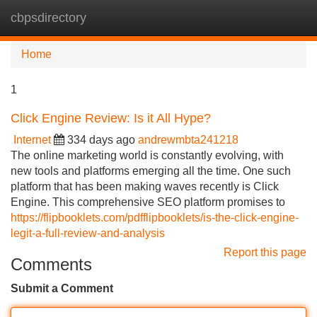
cbpsdirectory
Tog
navi
Home
1
Click Engine Review: Is it All Hype?
Internet
334 days ago
andrewmbta241218
The online marketing world is constantly evolving, with
new tools and platforms emerging all the time. One such
platform that has been making waves recently is Click
Engine. This comprehensive SEO platform promises to
https://flipbooklets.com/pdfflipbooklets/is-the-click-engine-
legit-a-full-review-and-analysis
Report this page
Comments
Submit a Comment