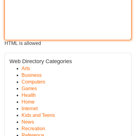
HTML is allowed
Web Directory Categories
Arts
Business
Computers
Games
Health
Home
Internet
Kids and Teens
News
Recreation
Reference