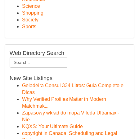
Science
Shopping
Society
Sports
Web Directory Search
New Site Listings
Geladeira Consul 334 Litros: Guia Completo e
Dicas
Why Verified Profiles Matter in Modern
Matchmak...
Zapasowy wkład do mopa Vileda Ultramax -
Nie...
KQXS: Your Ultimate Guide
copyright in Canada: Scheduling and Legal