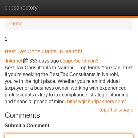
cbpsdirectory
Tog
navi
Home
1
Best Tax Consultants In Nairobi
Internet
333 days ago
cooper5o75mon3
Best Tax Consultants In Nairobi – Top Firms You Can Trust
If you're seeking the Best Tax Consultants in Nairobi,
you're in the right place. Whether you're an individual
taxpayer or a business owner, working with experienced
professionals is key to tax compliance, strategic planning,
and financial peace of mind.
https://gichuripartners.com/
Report this page
Comments
Submit a Comment