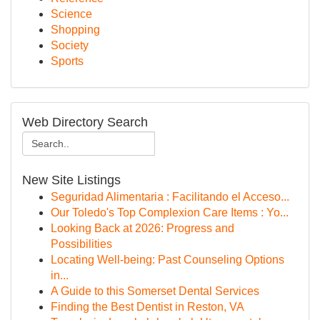
Science
Shopping
Society
Sports
Web Directory Search
New Site Listings
Seguridad Alimentaria : Facilitando el Acceso...
Our Toledo's Top Complexion Care Items : Yo...
Looking Back at 2026: Progress and
Possibilities
Locating Well-being: Past Counseling Options
in...
A Guide to this Somerset Dental Services
Finding the Best Dentist in Reston, VA