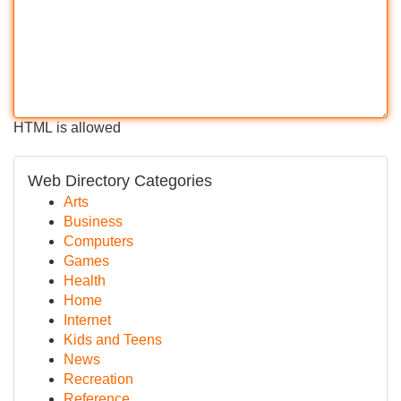
HTML is allowed
Web Directory Categories
Arts
Business
Computers
Games
Health
Home
Internet
Kids and Teens
News
Recreation
Reference