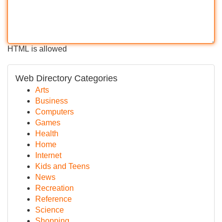
HTML is allowed
Web Directory Categories
Arts
Business
Computers
Games
Health
Home
Internet
Kids and Teens
News
Recreation
Reference
Science
Shopping