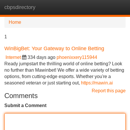
cbpsdirectory
Tog
navi
Home
1
WinBigBet: Your Gateway to Online Betting
Internet
334 days ago
phoenixxery115944
Ready jumpstart the thrilling world of online betting? Look
no further than Mawinbet! We offer a wide variety of betting
options, from cutting-edge esports. Whether you're a
seasoned veteran or just starting out,
https://mawin.ai
Report this page
Comments
Submit a Comment