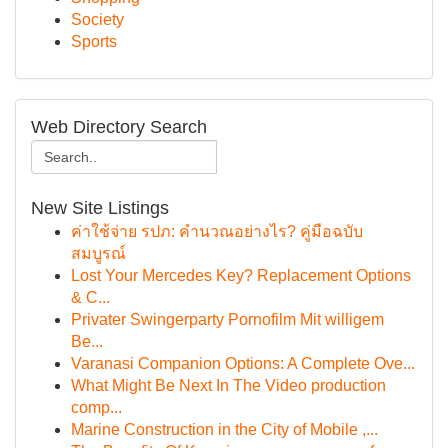
Society
Sports
Web Directory Search
New Site Listings
ค่าใช้จ่าย รปภ: คำนวณอย่างไร? คู่มือฉบับ
สมบูรณ์
Lost Your Mercedes Key? Replacement Options
& C...
Privater Swingerparty Pornofilm Mit willigem
Be...
Varanasi Companion Options: A Complete Ove...
What Might Be Next In The Video production
comp...
Marine Construction in the City of Mobile ,...