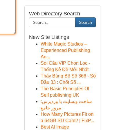
Web Directory Search
Search
New Site Listings
White Magic Studios –
Experienced Publishing
An...
Soi Cầu VIP Chọn Lọc -
Thống Kê Đề Mới Nhất
Thấy Bảng Bộ Số 366 - Số
Đầu 33 : Chốt Số ...
The Basic Principles Of
Self publishing UK
ساخت وبسایت با وردپرس:
مرور جامع
How Many Pictures Fit on
a 64GB SD Card? | FixP...
Best AI Image