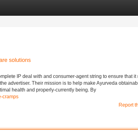
Categories
Register
Login
re solutions
omplete IP deal with and consumer-agent string to ensure that it
the advertiser. Their mission is to help make Ayurveda obtainab
mal health and properly-currently being. By
le-cramps
Report t