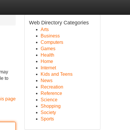
Web Directory Categories
Arts
Business
Computers
Games
Health
Home
Internet
 may
Kids and Teens
le to
News
Recreation
Reference
his page
Science
Shopping
Society
Sports