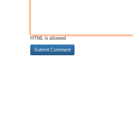
HTML is allowed