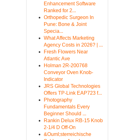
Enhancement Software
Ranked for 2...
Orthopedic Surgeon In
Pune: Bone & Joint
Specia...
What Affects Marketing
Agency Costs in 2026? | ...
Fresh Flowers Near
Atlantic Ave
Holman 2R-200768
Conveyor Oven Knob-
Indicator
JRS Global Technologies
Offers TP-Link EAP723 f...
Photography
Fundamentals Every
Beginner Should ...
Rankin Delux RB-15 Knob
2-1/4 D Off-On
&Ouml;sterreichische