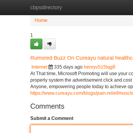
cbpsdirectory
Home
New Site Listings
Add Site
Home
1
Rumored Buzz On Cureayu natural healthca
Internet
335 days ago
henryv515lqg8
At That time, Microsoft Promoting will use your c
properly system the advertisement click and cost 
Anyone, empowering people today to achieve opti
https://www.cureayu.com/blogs/pain-relief/musc
Comments
Submit a Comment