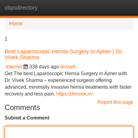
cbpsdirectory
Tog
navi
Home
1
Best Laparoscopic Hernia Surgery In Ajmer | Dr.
Vivek Sharma
Internet
338 days ago
drvivek
Get The best Laparoscopic Hernia Surgery in Ajmer with
Dr. Vivek Sharma – experienced surgeon offering
advanced, minimally invasive hernia treatments with faster
recovery and less pain.
https://drvivek.in/
Report this page
Comments
Submit a Comment