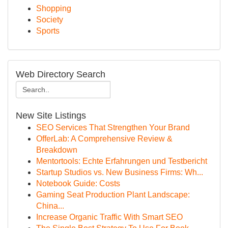
Shopping
Society
Sports
Web Directory Search
New Site Listings
SEO Services That Strengthen Your Brand
OfferLab: A Comprehensive Review &
Breakdown
Mentortools: Echte Erfahrungen und Testbericht
Startup Studios vs. New Business Firms: Wh...
Notebook Guide: Costs
Gaming Seat Production Plant Landscape:
China...
Increase Organic Traffic With Smart SEO