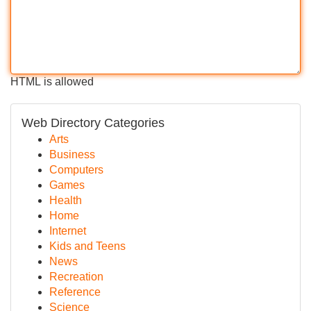
HTML is allowed
Web Directory Categories
Arts
Business
Computers
Games
Health
Home
Internet
Kids and Teens
News
Recreation
Reference
Science