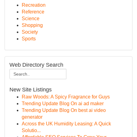
Recreation
Reference
Science
Shopping
Society
Sports
Web Directory Search
New Site Listings
Raw Woods: A Spicy Fragrance for Guys
Trending Update Blog On ai ad maker
Trending Update Blog On best ai video
generator
Across the UK Humidity Leasing: A Quick
Solutio...