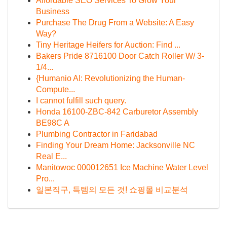
Affordable SEO Services To Grow Your
Business
Purchase The Drug From a Website: A Easy
Way?
Tiny Heritage Heifers for Auction: Find ...
Bakers Pride 8716100 Door Catch Roller W/ 3-
1/4...
{Humanio AI: Revolutionizing the Human-
Compute...
I cannot fulfill such query.
Honda 16100-ZBC-842 Carburetor Assembly
BE98C A
Plumbing Contractor in Faridabad
Finding Your Dream Home: Jacksonville NC
Real E...
Manitowoc 000012651 Ice Machine Water Level
Pro...
일본직구, 득템의 모든 것! 쇼핑몰 비교분석