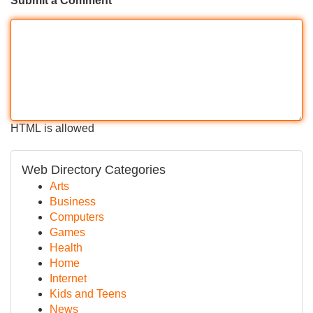
Submit a Comment
HTML is allowed
Web Directory Categories
Arts
Business
Computers
Games
Health
Home
Internet
Kids and Teens
News