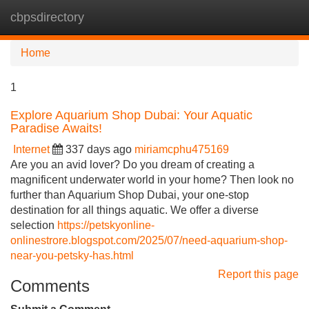
cbpsdirectory
Tog
navi
Home
1
Explore Aquarium Shop Dubai: Your Aquatic
Paradise Awaits!
Internet
337 days ago
miriamcphu475169
Are you an avid lover? Do you dream of creating a
magnificent underwater world in your home? Then look no
further than Aquarium Shop Dubai, your one-stop
destination for all things aquatic. We offer a diverse
selection
https://petskyonline-
onlinestrore.blogspot.com/2025/07/need-aquarium-shop-
near-you-petsky-has.html
Report this page
Comments