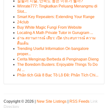
질필러 시술, 만족도 높은 이유가 뭘까?
Winrate777: Tingkatkan Peluang Menangmu di
Slot...
Smart Key Repeaters: Extending Your Range
24club
Buy White Magic Fungi From Website
Locating A Math Private Tutor in Gurugram ...
อ่าน สถานการณ์ เสียว: เปิด ประสบการณ์ ความ
ตื่นเต้น
Trending Useful Information On bangalore
proper...
Cerita Menginap Berbeda di Penginapan Dieng
The Boredom Busters: Enjoyable Things To Do
At ...
Phân tích Giải 8 Bạc Tồ Lô Đề: Phân Tích Chi...
Copyright © 2026 |
New Site Listings
|
RSS Feeds
Link
Directory