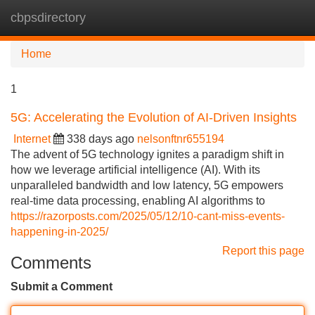
cbpsdirectory
Tog
navi
Home
1
5G: Accelerating the Evolution of AI-Driven Insights
Internet
338 days ago
nelsonftnr655194
The advent of 5G technology ignites a paradigm shift in
how we leverage artificial intelligence (AI). With its
unparalleled bandwidth and low latency, 5G empowers
real-time data processing, enabling AI algorithms to
https://razorposts.com/2025/05/12/10-cant-miss-events-
happening-in-2025/
Report this page
Comments
Submit a Comment