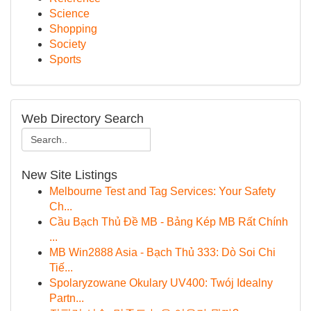
Science
Shopping
Society
Sports
Web Directory Search
New Site Listings
Melbourne Test and Tag Services: Your Safety
Ch...
Cầu Bạch Thủ Đề MB - Bảng Kép MB Rất Chính
...
MB Win2888 Asia - Bạch Thủ 333: Dò Soi Chi
Tiế...
Spolaryzowane Okulary UV400: Twój Idealny
Partn...