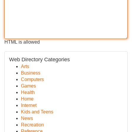
HTML is allowed
Web Directory Categories
Arts
Business
Computers
Games
Health
Home
Internet
Kids and Teens
News
Recreation
Reference