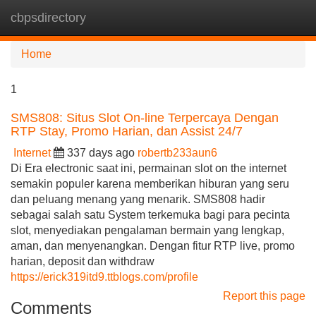
cbpsdirectory
Tog
navi
Home
1
SMS808: Situs Slot On-line Terpercaya Dengan
RTP Stay, Promo Harian, dan Assist 24/7
Internet
337 days ago
robertb233aun6
Di Era electronic saat ini, permainan slot on the internet
semakin populer karena memberikan hiburan yang seru
dan peluang menang yang menarik. SMS808 hadir
sebagai salah satu System terkemuka bagi para pecinta
slot, menyediakan pengalaman bermain yang lengkap,
aman, dan menyenangkan. Dengan fitur RTP live, promo
harian, deposit dan withdraw
https://erick319itd9.ttblogs.com/profile
Report this page
Comments