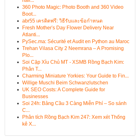
hair...
360 Photo Magic: Photo Booth and 360 Video
Boot...
abr55 เครดิตฟรี: วิธีรับและข้อกำหนด
Fresh Mother's Day Flower Delivery Near
Atlanti...
PySec.ma: Sécurité et Audit en Python au Maroc
Trehan Vilasa City 2 Neemrana – A Promising
Plo...
Soi Cặp Xỉu Chủ MT - XSMB Rồng Bạch Kim:
Phân T...
Charming Miniature Yorkies: Your Guide to Fin...
Willige Muschi Beim Schwanzlutschen
UK SEO Costs: A Complete Guide for
Businesses
Soi 24h: Bảng Cầu 3 Càng Miễn Phí – So sánh
C...
Phân tích Rồng Bạch Kim 247: Xem xét Thống
kê X...