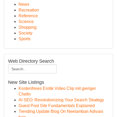
News
Recreation
Reference
Science
Shopping
Society
Sports
Web Directory Search
New Site Listings
Kostenfreies Erotik Video Clip mit gieriger
Chefin
AI SEO: Revolutionizing Your Search Strategy
Guest Post Site Fundamentals Explained
Trending Update Blog On Neelambari Adivasi