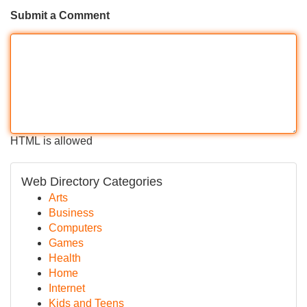
Submit a Comment
HTML is allowed
Web Directory Categories
Arts
Business
Computers
Games
Health
Home
Internet
Kids and Teens