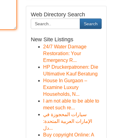
Web Directory Search
Search
New Site Listings
24/7 Water Damage
Restoration: Your
Emergency R...
HP Druckerpatronen: Die
Ultimative Kauf Beratung
House In Gurgaon –
Examine Luxury
Households, N...
I am not able to be able to
meet such re...
سيارات المحجوزة في
الإمارات العربية المتحدة:
دل...
Buy copyright Online: A