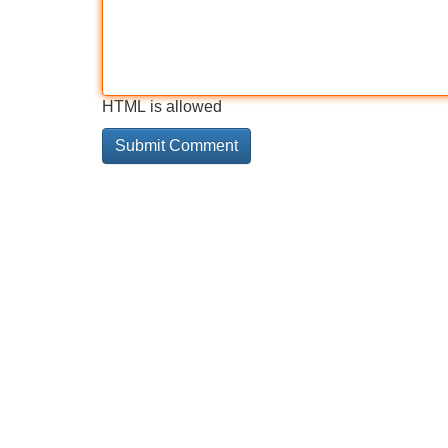
HTML is allowed