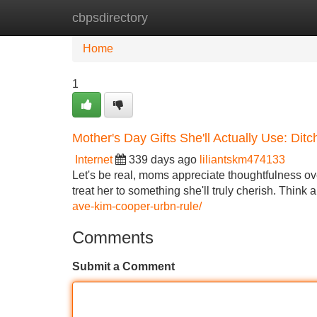
cbpsdirectory
Home
New Site Listings
Add Site
Home
1
Mother's Day Gifts She'll Actually Use: Dit
Internet
339 days ago
liliantskm474133
Let's be real, moms appreciate thoughtfulness ove
treat her to something she'll truly cherish. Think
ave-kim-cooper-urbn-rule/
Comments
Submit a Comment