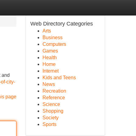
Web Directory Categories
Arts
Business
Computers
Games
Health
Home
Internet
t and
Kids and Teens
of-city-
News
Recreation
his page
Reference
Science
Shopping
Society
Sports