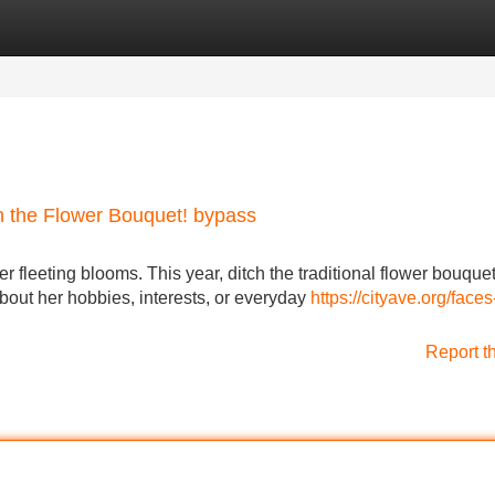
Categories
Register
Login
ch the Flower Bouquet! bypass
r fleeting blooms. This year, ditch the traditional flower bouque
 about her hobbies, interests, or everyday
https://cityave.org/faces-
Report t