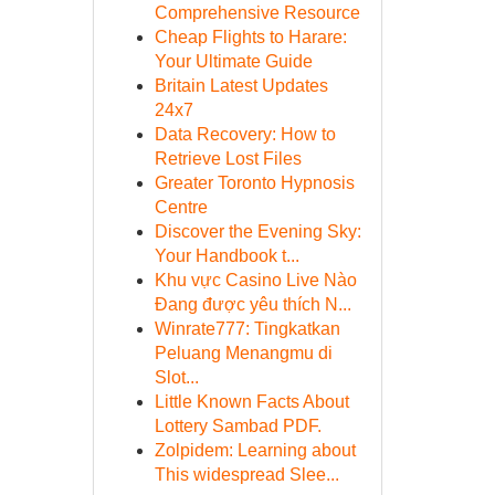
Comprehensive Resource
Cheap Flights to Harare:
Your Ultimate Guide
Britain Latest Updates
24x7
Data Recovery: How to
Retrieve Lost Files
Greater Toronto Hypnosis
Centre
Discover the Evening Sky:
Your Handbook t...
Khu vực Casino Live Nào
Đang được yêu thích N...
Winrate777: Tingkatkan
Peluang Menangmu di
Slot...
Little Known Facts About
Lottery Sambad PDF.
Zolpidem: Learning about
This widespread Slee...