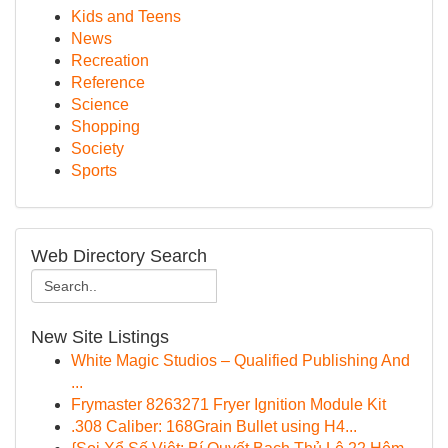
Kids and Teens
News
Recreation
Reference
Science
Shopping
Society
Sports
Web Directory Search
New Site Listings
White Magic Studios – Qualified Publishing And
...
Frymaster 8263271 Fryer Ignition Module Kit
.308 Caliber: 168Grain Bullet using H4...