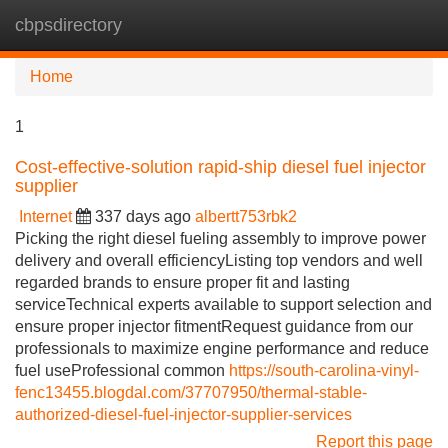
cbpsdirectory
Tog
navi
Home
1
Cost-effective-solution rapid-ship diesel fuel injector
supplier
Internet
337 days ago
albertt753rbk2
Picking the right diesel fueling assembly to improve power
delivery and overall efficiencyListing top vendors and well
regarded brands to ensure proper fit and lasting
serviceTechnical experts available to support selection and
ensure proper injector fitmentRequest guidance from our
professionals to maximize engine performance and reduce
fuel useProfessional common
https://south-carolina-vinyl-
fenc13455.blogdal.com/37707950/thermal-stable-
authorized-diesel-fuel-injector-supplier-services
Report this page