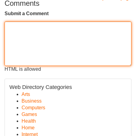
Comments
Submit a Comment
HTML is allowed
Web Directory Categories
Arts
Business
Computers
Games
Health
Home
Internet