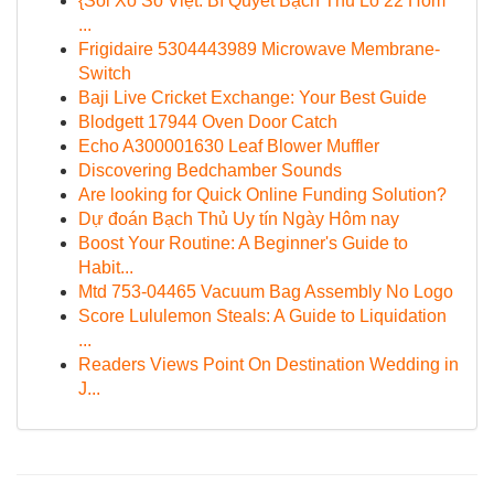
{Soi Xổ Số Việt: Bí Quyết Bạch Thủ Lô 22 Hôm
...
Frigidaire 5304443989 Microwave Membrane-
Switch
Baji Live Cricket Exchange: Your Best Guide
Blodgett 17944 Oven Door Catch
Echo A300001630 Leaf Blower Muffler
Discovering Bedchamber Sounds
Are looking for Quick Online Funding Solution?
Dự đoán Bạch Thủ Uy tín Ngày Hôm nay
Boost Your Routine: A Beginner's Guide to
Habit...
Mtd 753-04465 Vacuum Bag Assembly No Logo
Score Lululemon Steals: A Guide to Liquidation
...
Readers Views Point On Destination Wedding in
J...